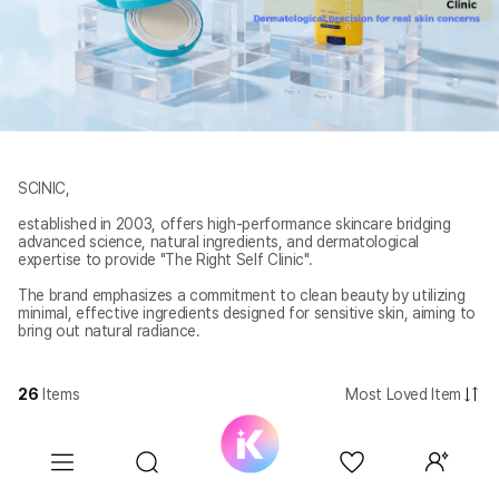
SCINIC,
established in 2003, offers high-performance skincare bridging
advanced science, natural ingredients, and dermatological
expertise to provide "The Right Self Clinic".
The brand emphasizes a commitment to clean beauty by utilizing
minimal, effective ingredients designed for sensitive skin, aiming to
bring out natural radiance.
26
Items
Most Loved Item