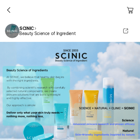
SCINIC
Beauty Science of Ingredient