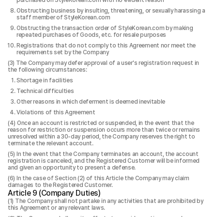
purchased on StyleKorean.com with no evident reason
Obstructing business by insulting, threatening, or sexually harassing a
staff member of StyleKorean.com
Obstructing the transaction order of StyleKorean.com by making
repeated purchases of Goods, etc. for resale purposes
Registrations that do not comply to this Agreement nor meet the
requirements set by the Company
The Company may defer approval of a user's registration request in
the following circumstances:
Shortage in facilities
Technical difficulties
Other reasons in which deferment is deemed inevitable
Violations of this Agreement
Once an account is restricted or suspended, in the event that the
reason for restriction or suspension occurs more than twice or remains
unresolved within a 30-day period, the Company reserves the right to
terminate the relevant account.
In the event that the Company terminates an account, the account
registration is canceled, and the Registered Customer will be informed
and given an opportunity to present a defense.
In the case of Section (2) of this Article the Company may claim
damages to the Registered Customer.
Article 9 (Company Duties)
The Company shall not partake in any activities that are prohibited by
this Agreement or any relevant laws.