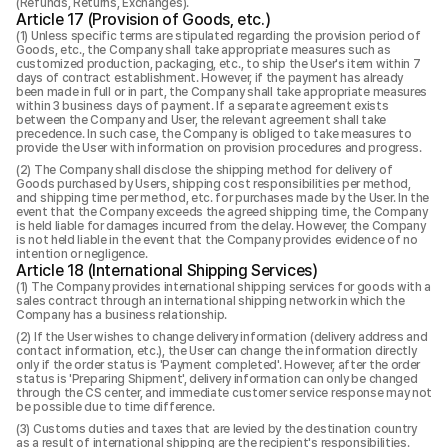
(Refunds, Returns, Exchanges).
Article 17 (Provision of Goods, etc.)
Unless specific terms are stipulated regarding the provision period of
Goods, etc., the Company shall take appropriate measures such as
customized production, packaging, etc., to ship the User's item within 7
days of contract establishment. However, if the payment has already
been made in full or in part, the Company shall take appropriate measures
within 3 business days of payment. If a separate agreement exists
between the Company and User, the relevant agreement shall take
precedence. In such case, the Company is obliged to take measures to
provide the User with information on provision procedures and progress.
The Company shall disclose the shipping method for delivery of
Goods purchased by Users, shipping cost responsibilities per method,
and shipping time per method, etc. for purchases made by the User. In the
event that the Company exceeds the agreed shipping time, the Company
is held liable for damages incurred from the delay. However, the Company
is not held liable in the event that the Company provides evidence of no
intention or negligence.
Article 18 (International Shipping Services)
The Company provides international shipping services for goods with a
sales contract through an international shipping network in which the
Company has a business relationship.
If the User wishes to change delivery information (delivery address and
contact information, etc.), the User can change the information directly
only if the order status is 'Payment completed'. However, after the order
status is 'Preparing Shipment', delivery information can only be changed
through the CS center, and immediate customer service response may not
be possible due to time difference.
Customs duties and taxes that are levied by the destination country
as a result of international shipping are the recipient's responsibilities.