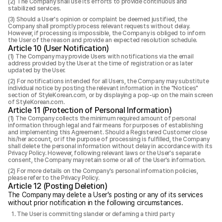
The Company shall use its efforts to provide continuous and
stabilized services.
Should a User's opinion or complaint be deemed justified, the
Company shall promptly process relevant requests without delay.
However, if processing is impossible, the Company is obliged to inform
the User of the reason and provide an expected resolution schedule.
Article 10 (User Notification)
The Company may provide Users with notifications via the email
address provided by the User at the time of registration or as later
updated by the User.
For notifications intended for all Users, the Company may substitute
individual notice by posting the relevant information in the "Notices"
section of StyleKorean.com, or by displaying a pop-up on the main screen
of StyleKorean.com.
Article 11 (Protection of Personal Information)
The Company collects the minimum required amount of personal
information through legal and fair means for purposes of establishing
and implementing this Agreement. Should a Registered Customer close
his/her account, or if the purpose of processing is fulfilled, the Company
shall delete the personal information without delay in accordance with its
Privacy Policy. However, following relevant laws or the User's separate
consent, the Company may retain some or all of the User's information.
For more details on the Company's personal information policies,
please refer to the Privacy Policy.
Article 12 (Posting Deletion)
The Company may delete a User's posting or any of its services
without prior notification in the following circumstances.
The User is committing slander or defaming a third party