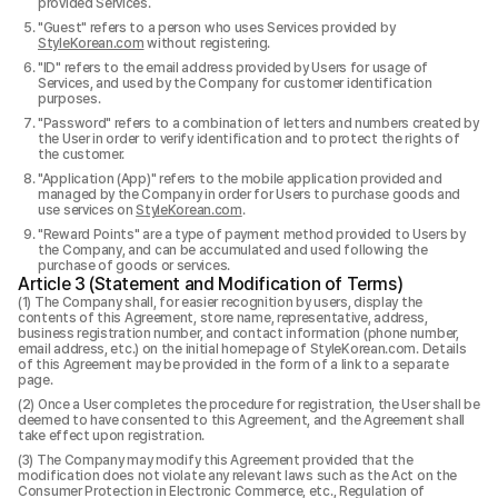
provided Services.
"Guest" refers to a person who uses Services provided by
StyleKorean.com
without registering.
"ID" refers to the email address provided by Users for usage of
Services, and used by the Company for customer identification
purposes.
"Password" refers to a combination of letters and numbers created by
the User in order to verify identification and to protect the rights of
the customer.
"Application (App)" refers to the mobile application provided and
managed by the Company in order for Users to purchase goods and
use services on
StyleKorean.com
.
"Reward Points" are a type of payment method provided to Users by
the Company, and can be accumulated and used following the
purchase of goods or services.
Article 3 (Statement and Modification of Terms)
The Company shall, for easier recognition by users, display the
contents of this Agreement, store name, representative, address,
business registration number, and contact information (phone number,
email address, etc.) on the initial homepage of StyleKorean.com. Details
of this Agreement may be provided in the form of a link to a separate
page.
Once a User completes the procedure for registration, the User shall be
deemed to have consented to this Agreement, and the Agreement shall
take effect upon registration.
The Company may modify this Agreement provided that the
modification does not violate any relevant laws such as the Act on the
Consumer Protection in Electronic Commerce, etc., Regulation of