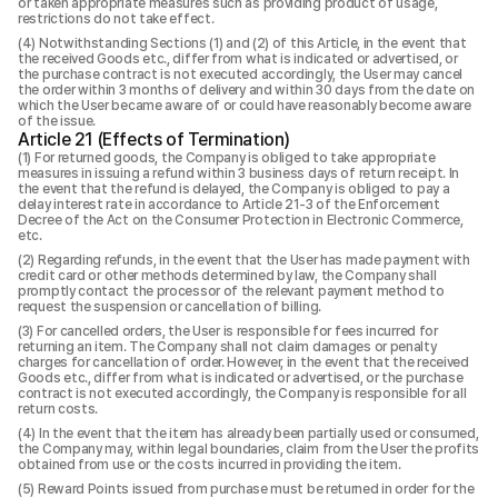
or taken appropriate measures such as providing product of usage,
restrictions do not take effect.
Notwithstanding Sections (1) and (2) of this Article, in the event that
the received Goods etc., differ from what is indicated or advertised, or
the purchase contract is not executed accordingly, the User may cancel
the order within 3 months of delivery and within 30 days from the date on
which the User became aware of or could have reasonably become aware
of the issue.
Article 21 (Effects of Termination)
For returned goods, the Company is obliged to take appropriate
measures in issuing a refund within 3 business days of return receipt. In
the event that the refund is delayed, the Company is obliged to pay a
delay interest rate in accordance to Article 21-3 of the Enforcement
Decree of the Act on the Consumer Protection in Electronic Commerce,
etc.
Regarding refunds, in the event that the User has made payment with
credit card or other methods determined by law, the Company shall
promptly contact the processor of the relevant payment method to
request the suspension or cancellation of billing.
For cancelled orders, the User is responsible for fees incurred for
returning an item. The Company shall not claim damages or penalty
charges for cancellation of order. However, in the event that the received
Goods etc., differ from what is indicated or advertised, or the purchase
contract is not executed accordingly, the Company is responsible for all
return costs.
In the event that the item has already been partially used or consumed,
the Company may, within legal boundaries, claim from the User the profits
obtained from use or the costs incurred in providing the item.
Reward Points issued from purchase must be returned in order for the