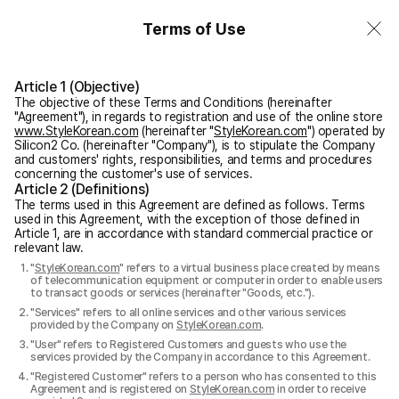
Terms of Use
Article 1 (Objective)
The objective of these Terms and Conditions (hereinafter
"Agreement"), in regards to registration and use of the online store
www.StyleKorean.com
(hereinafter "
StyleKorean.com
") operated by
Silicon2 Co. (hereinafter "Company"), is to stipulate the Company
and customers' rights, responsibilities, and terms and procedures
concerning the customer's use of services.
Article 2 (Definitions)
The terms used in this Agreement are defined as follows. Terms
used in this Agreement, with the exception of those defined in
Article 1, are in accordance with standard commercial practice or
relevant law.
"
StyleKorean.com
" refers to a virtual business place created by means
of telecommunication equipment or computer in order to enable users
to transact goods or services (hereinafter "Goods, etc.").
"Services" refers to all online services and other various services
provided by the Company on
StyleKorean.com
.
"User" refers to Registered Customers and guests who use the
services provided by the Company in accordance to this Agreement.
"Registered Customer" refers to a person who has consented to this
Agreement and is registered on
StyleKorean.com
in order to receive