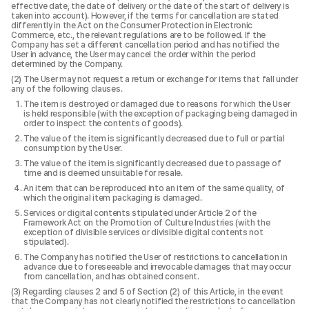
effective date, the date of delivery or the date of the start of delivery is
taken into account). However, if the terms for cancellation are stated
differently in the Act on the Consumer Protection in Electronic
Commerce, etc., the relevant regulations are to be followed. If the
Company has set a different cancellation period and has notified the
User in advance, the User may cancel the order within the period
determined by the Company.
The User may not request a return or exchange for items that fall under
any of the following clauses.
The item is destroyed or damaged due to reasons for which the User
is held responsible (with the exception of packaging being damaged in
order to inspect the contents of goods).
The value of the item is significantly decreased due to full or partial
consumption by the User.
The value of the item is significantly decreased due to passage of
time and is deemed unsuitable for resale.
An item that can be reproduced into an item of the same quality, of
which the original item packaging is damaged.
Services or digital contents stipulated under Article 2 of the
Framework Act on the Promotion of Culture Industries (with the
exception of divisible services or divisible digital contents not
stipulated).
The Company has notified the User of restrictions to cancellation in
advance due to foreseeable and irrevocable damages that may occur
from cancellation, and has obtained consent.
Regarding clauses 2 and 5 of Section (2) of this Article, in the event
that the Company has not clearly notified the restrictions to cancellation