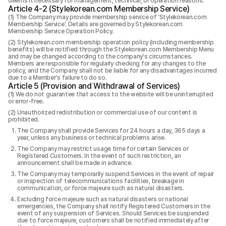
deems it necessary for management, technical, or operation reasons.
Article 4-2 (Stylekorean.com Membership Service)
The Company may provide membership service of 'Stylekorean.com
Membership Service'. Details are governed by Stylekorean.com
Membership Service Operation Policy.
Stylekorean.com membership operation policy (including membership
benefits) will be notified through the Stylekorean.com Membership Menu
and may be changed according to the company's circumstances.
Members are responsible for regularly checking for any changes to the
policy, and the Company shall not be liable for any disadvantages incurred
due to a Member's failure to do so.
Article 5 (Provision and Withdrawal of Services)
We do not guarantee that access to the website will be uninterrupted
or error-free.
Unauthorized redistribution or commercial use of our content is
prohibited.
The Company shall provide Services for 24 hours a day, 365 days a
year, unless any business or technical problems arise.
The Company may restrict usage time for certain Services or
Registered Customers. In the event of such restriction, an
announcement shall be made in advance.
The Company may temporarily suspend Services in the event of repair
or inspection of telecommunications facilities, breakage in
communication, or force majeure such as natural disasters.
Excluding force majeure such as natural disasters or national
emergencies, the Company shall notify Registered Customers in the
event of any suspension of Services. Should Services be suspended
due to force majeure, customers shall be notified immediately after