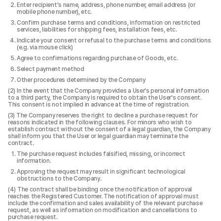
Enter recipient's name, address, phone number, email address (or
mobile phone number), etc.
Confirm purchase terms and conditions, information on restricted
services, liabilities for shipping fees, installation fees, etc.
Indicate your consent or refusal to the purchase terms and conditions
(e.g. via mouse click)
Agree to confirmations regarding purchase of Goods, etc.
Select payment method
Other procedures determined by the Company
In the event that the Company provides a User's personal information
to a third party, the Company is required to obtain the User's consent.
This consent is not implied in advance at the time of registration.
The Company reserves the right to decline a purchase request for
reasons indicated in the following clauses. For minors who wish to
establish contract without the consent of a legal guardian, the Company
shall inform you that the User or legal guardian may terminate the
contract.
The purchase request includes falsified, missing, or incorrect
information.
Approving the request may result in significant technological
obstructions to the Company.
The contract shall be binding once the notification of approval
reaches the Registered Customer. The notification of approval must
include the confirmation and sales availability of the relevant purchase
request, as well as information on modification and cancellations to
purchase request.