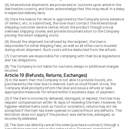
International shipments are processed at customs upon arrival in the
destination country, and Users acknowledge that this may result in a delay
in expected delivery date.
Once the reason for return is approved by the Company (once evidence
of defect, etc. is submitted), the User must contact the international
shipping customer service center, return the product though a local
overseas shipping courier, and provide documentation to the Company
proving the return shipping costs.
Should the shipment be refused by the recipient, the User is
responsible for initial shipping fees, as well as all other costs incurred
during return shipment. Such costs will be deducted from the refund.
Customers are responsible for complying with their local regulations
and tax obligations.
The Company is not liable for customs delays or additional charges
incurred.
Article 19 (Refunds, Returns, Exchanges)
In the event that the Company is not able to provide Goods, etc.
purchased by the User due to reasons such as insufficient stock, the
Company shall promptly inform the User and issue a refund or take
appropriate measures for refund within 3 business days of payment.
If the item is incorrectly delivered, damaged, or expired, the User may
request compensation within 14 days of receiving the item. However, for
hygiene-related items such as food or cosmetics, returns may not be
accepted if the item has been opened or used without any defects. This
limitation does not apply if the product was defective, damaged, or
incorrectly delivered.
The User can directly cancel the order (purchase contract) through a