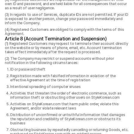
own ID and password, and are held liable for all consequences that occur
as a result of user negligence.
In regards to use of Services, duplicate IDs are not permitted. If your ID
is exposed to another person, change your password immediately and
inform the Company.
Registered Customers are obliged to comply with the terms of this
Agreement.
Article 8 (Account Termination and Suspension)
Registered Customers may request to terminate their account directly
on the website or by means of phone, email, etc. Account termination
takes effect immediately after the request is processed.
The Company may restrict or suspend accounts without prior
notification in the following circumstances:
ID or password theft
Registration made with falsified information in violation of the
effective Agreement at the time of registration
Intentional spreading of computer viruses
Activities that threaten the order of electronic commerce, such as
information theft or obstructing other users on StyleKorean.com
Activities on StyleKorean.com that harm public order, violate this
Agreement, and/or violate relevant laws
Distribution of unconfirmed or untruthful information that damages
the reputation and credibility of StyleKorean.com or obstructs its
business
Obstructing business by repeatedly cancelling or returning Goods, etc.