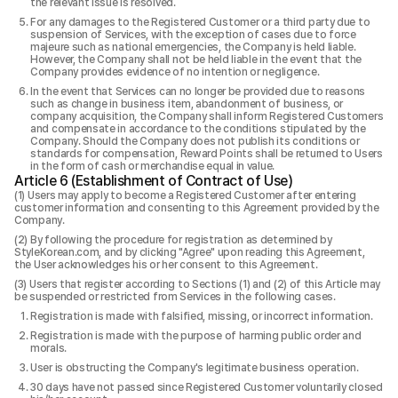
the relevant issue is resolved.
For any damages to the Registered Customer or a third party due to
suspension of Services, with the exception of cases due to force
majeure such as national emergencies, the Company is held liable.
However, the Company shall not be held liable in the event that the
Company provides evidence of no intention or negligence.
In the event that Services can no longer be provided due to reasons
such as change in business item, abandonment of business, or
company acquisition, the Company shall inform Registered Customers
and compensate in accordance to the conditions stipulated by the
Company. Should the Company does not publish its conditions or
standards for compensation, Reward Points shall be returned to Users
in the form of cash or merchandise equal in value.
Article 6 (Establishment of Contract of Use)
Users may apply to become a Registered Customer after entering
customer information and consenting to this Agreement provided by the
Company.
By following the procedure for registration as determined by
StyleKorean.com, and by clicking "Agree" upon reading this Agreement,
the User acknowledges his or her consent to this Agreement.
Users that register according to Sections (1) and (2) of this Article may
be suspended or restricted from Services in the following cases.
Registration is made with falsified, missing, or incorrect information.
Registration is made with the purpose of harming public order and
morals.
User is obstructing the Company's legitimate business operation.
30 days have not passed since Registered Customer voluntarily closed