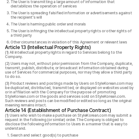
The User is transmitting a large amount of information that
destabilizes the operation of services
The User is spreading falsified information or advertisements against
the recipient's will
The User is harming public order and morals
The User is infringing the intellectual property rights or other rights of
a third party
Other circumstances in violation of this Agreement or relevant laws
Article 13 (Intellectual Property Rights)
All intellectual property rights in regard to Services belong to the
Company.
Users may not, without prior permission from the Company, duplicate,
transmit, publish, distribute, or broadcast information obtained during
use of Services for commercial purposes, nor may they allow a third party
to do so.
Product reviews and postings made by Users on StyleKorean.com may
be duplicated, distributed, transmitted, or displayed on websites used by
or in affiliation with the Company for the purpose of promoting
StyleKorean.com or the goods and services sold on StyleKorean.com.
Such reviews and posts can be modified or edited so long as the original
meaning remains intact.
Article 14 (Establishment of Purchase Contract)
Users who wish to make a purchase on StyleKorean.com may submit a
request in the following (or similar) order. The Company is obliged to
disclose the following information to Users in a manner that is easy to
understand.
Search and select good(s) to purchase