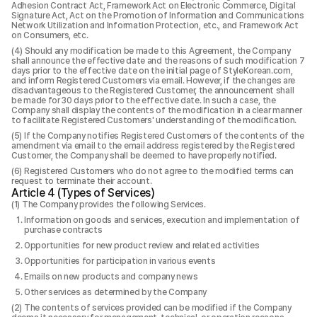
Adhesion Contract Act, Framework Act on Electronic Commerce, Digital
Signature Act, Act on the Promotion of Information and Communications
Network Utilization and Information Protection, etc., and Framework Act
on Consumers, etc.
Should any modification be made to this Agreement, the Company
shall announce the effective date and the reasons of such modification 7
days prior to the effective date on the initial page of StyleKorean.com,
and inform Registered Customers via email. However, if the changes are
disadvantageous to the Registered Customer, the announcement shall
be made for 30 days prior to the effective date. In such a case, the
Company shall display the contents of the modification in a clear manner
to facilitate Registered Customers' understanding of the modification.
If the Company notifies Registered Customers of the contents of the
amendment via email to the email address registered by the Registered
Customer, the Company shall be deemed to have properly notified.
Registered Customers who do not agree to the modified terms can
request to terminate their account.
Article 4 (Types of Services)
The Company provides the following Services.
Information on goods and services, execution and implementation of
purchase contracts
Opportunities for new product review and related activities
Opportunities for participation in various events
Emails on new products and company news
Other services as determined by the Company
The contents of services provided can be modified if the Company