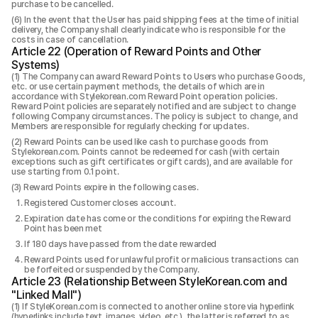
purchase to be cancelled.
In the event that the User has paid shipping fees at the time of initial
delivery, the Company shall clearly indicate who is responsible for the
costs in case of cancellation.
Article 22 (Operation of Reward Points and Other
Systems)
The Company can award Reward Points to Users who purchase Goods,
etc. or use certain payment methods, the details of which are in
accordance with Stylekorean.com Reward Point operation policies.
Reward Point policies are separately notified and are subject to change
following Company circumstances. The policy is subject to change, and
Members are responsible for regularly checking for updates.
Reward Points can be used like cash to purchase goods from
Stylekorean.com. Points cannot be redeemed for cash (with certain
exceptions such as gift certificates or gift cards), and are available for
use starting from 0.1 point.
Reward Points expire in the following cases.
Registered Customer closes account.
Expiration date has come or the conditions for expiring the Reward
Point has been met
If 180 days have passed from the date rewarded
Reward Points used for unlawful profit or malicious transactions can
be forfeited or suspended by the Company.
Article 23 (Relationship Between StyleKorean.com and
"Linked Mall")
If StyleKorean.com is connected to another online store via hyperlink
(hyperlinks include text, images, video, etc.), the latter is referred to as