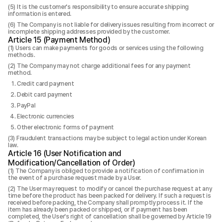
It is the customer's responsibility to ensure accurate shipping
information is entered.
The Company is not liable for delivery issues resulting from incorrect or
incomplete shipping addresses provided by the customer.
Article 15 (Payment Method)
Users can make payments for goods or services using the following
methods.
The Company may not charge additional fees for any payment
method.
Credit card payment
Debit card payment
PayPal
Electronic currencies
Other electronic forms of payment
Fraudulent transactions may be subject to legal action under Korean
law.
Article 16 (User Notification and
Modification/Cancellation of Order)
The Company is obliged to provide a notification of confirmation in
the event of a purchase request made by a User.
The User may request to modify or cancel the purchase request at any
time before the product has been packed for delivery. If such a request is
received before packing, the Company shall promptly process it. If the
item has already been packed or shipped, or if payment has been
completed, the User's right of cancellation shall be governed by Article 19