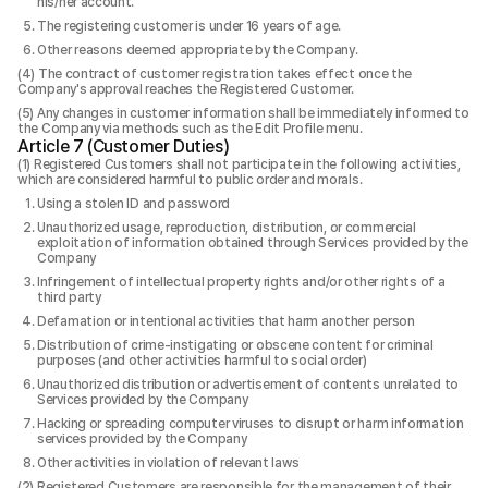
his/her account.
The registering customer is under 16 years of age.
Other reasons deemed appropriate by the Company.
The contract of customer registration takes effect once the
Company's approval reaches the Registered Customer.
Any changes in customer information shall be immediately informed to
the Company via methods such as the Edit Profile menu.
Article 7 (Customer Duties)
Registered Customers shall not participate in the following activities,
which are considered harmful to public order and morals.
Using a stolen ID and password
Unauthorized usage, reproduction, distribution, or commercial
exploitation of information obtained through Services provided by the
Company
Infringement of intellectual property rights and/or other rights of a
third party
Defamation or intentional activities that harm another person
Distribution of crime-instigating or obscene content for criminal
purposes (and other activities harmful to social order)
Unauthorized distribution or advertisement of contents unrelated to
Services provided by the Company
Hacking or spreading computer viruses to disrupt or harm information
services provided by the Company
Other activities in violation of relevant laws
Registered Customers are responsible for the management of their