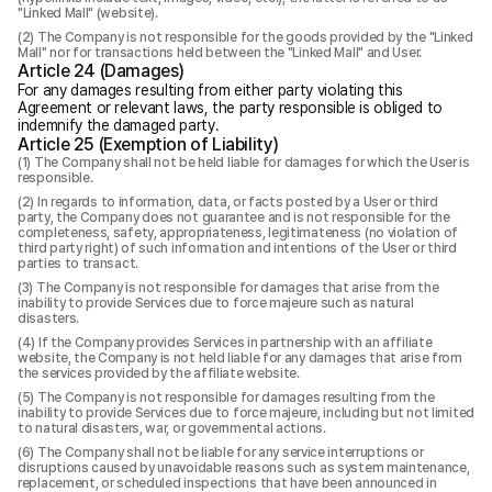
"Linked Mall" (website).
The Company is not responsible for the goods provided by the "Linked
Mall" nor for transactions held between the "Linked Mall" and User.
Article 24 (Damages)
For any damages resulting from either party violating this
Agreement or relevant laws, the party responsible is obliged to
indemnify the damaged party.
Article 25 (Exemption of Liability)
The Company shall not be held liable for damages for which the User is
responsible.
In regards to information, data, or facts posted by a User or third
party, the Company does not guarantee and is not responsible for the
completeness, safety, appropriateness, legitimateness (no violation of
third party right) of such information and intentions of the User or third
parties to transact.
The Company is not responsible for damages that arise from the
inability to provide Services due to force majeure such as natural
disasters.
If the Company provides Services in partnership with an affiliate
website, the Company is not held liable for any damages that arise from
the services provided by the affiliate website.
The Company is not responsible for damages resulting from the
inability to provide Services due to force majeure, including but not limited
to natural disasters, war, or governmental actions.
The Company shall not be liable for any service interruptions or
disruptions caused by unavoidable reasons such as system maintenance,
replacement, or scheduled inspections that have been announced in