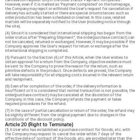
cancellation request only in the order status 'Payment completed'.
However, even if it is marked as 'Payment completed' on the homepage,
the Company may reject or withhold the User's request for cancellation if
delivery has actually started or there are special circumstances such as
order production has been scheduled or created. In this case, related
matters will be separately notified to the User (including notice through
the site).
Since it is considered that international shipping has begun from the
order status after "Preparing Shipment", the order(purchase contract) can
not be canceled, returned or exchanged. However, it may be possible if the
Company approves the User's request for return or exchange after the
international shipping is completed.
Pursuant to the Section (4) of this Article, when the User wishes to
obtain approval for a return from the Company, objective evidence must
be sent to the Company to prove the reason for the return, such as
primitive defects in the product. Once defects are proved, the Company
will take responsibility for all shipping costs incurred in the relevant return
and reshipment.
Even after completion of the order, if the delivery information is
insufficient or it is considered that normal transaction is not possible, the
order(purchase contract) may be canceled at the discretion of the
Company. In this case, the Company refunds the payment or takes
required procedures for the refund.
In the case of partial cancellation or return of the order, the refund may
be slightly different from the original payment due to changes in the
conditions of the discount policy.
Article 20 (Right to Terminate)
A User who has established a purchase contract for Goods, etc. with
the Company may request to cancel the order within 7 days of the
effective date of contract (if the Goods, etc. are provided later than the