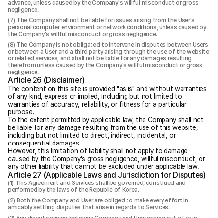
advance, unless caused by the Company's willful misconduct or gross
negligence.
The Company shall not be liable for issues arising from the User's
personal computer environment or network conditions, unless caused by
the Company's willful misconduct or gross negligence.
The Company is not obligated to intervene in disputes between Users
or between a User and a third party arising through the use of the website
or related services, and shall not be liable for any damages resulting
therefrom unless caused by the Company's willful misconduct or gross
negligence.
Article 26 (Disclaimer)
The content on this site is provided "as is" and without warranties
of any kind, express or implied, including but not limited to
warranties of accuracy, reliability, or fitness for a particular
purpose.
To the extent permitted by applicable law, the Company shall not
be liable for any damage resulting from the use of this website,
including but not limited to direct, indirect, incidental, or
consequential damages.
However, this limitation of liability shall not apply to damage
caused by the Company's gross negligence, willful misconduct, or
any other liability that cannot be excluded under applicable law.
Article 27 (Applicable Laws and Jurisdiction for Disputes)
This Agreement and Services shall be governed, construed and
performed by the laws of the Republic of Korea.
Both the Company and User are obliged to make every effort in
amicably settling disputes that arise in regards to Services.