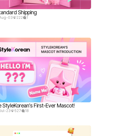
tandard Shipping
Aug-03
222
1
StyleKorean's First-Ever Mascot!
Jul-23
527
18