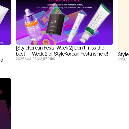
[StyleKorean Festa Week 2] Don't miss the
best — Week 2 of StyleKorean Festa is here!
Style
nd
2026-Jul-15
2,974
0
2026-