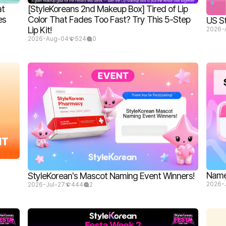
at
[StyleKoreans 2nd Makeup Box] Tired of Lip
es
Color That Fades Too Fast? Try This 5-Step
US S
Lip Kit!
2026-
2026-Aug-04
524
0
Name 
StyleKorean's Mascot Naming Event Winners!
2026-
2026-Jul-27
444
2