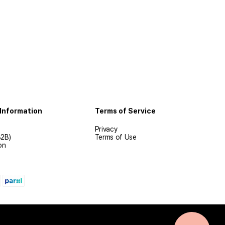
Information
Terms of Service
Privacy
B2B)
Terms of Use
on