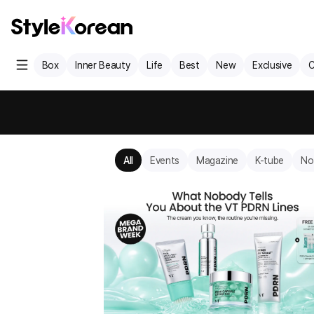
Box
Inner Beauty
Life
Best
New
Exclusive
C
All
Events
Magazine
K-tube
No