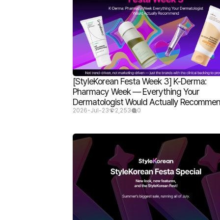
[StyleKorean Festa Week 3] K-Derma:
Pharmacy Week — Everything Your
Dermatologist Would Actually Recomme
2026-Jul-23
2,253
0