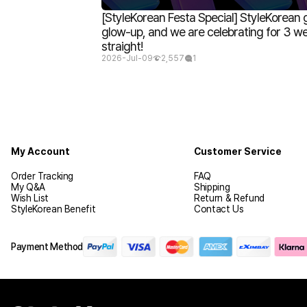
[StyleKorean Festa Special] StyleKorean 
glow-up, and we are celebrating for 3 w
straight!
2026-Jul-09
2,557
1
My Account
Customer Service
Order Tracking
FAQ
My Q&A
Shipping
Wish List
Return & Refund
StyleKorean Benefit
Contact Us
Payment Method