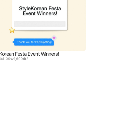
Korean Festa Event Winners!
Jul-09
1,600
2