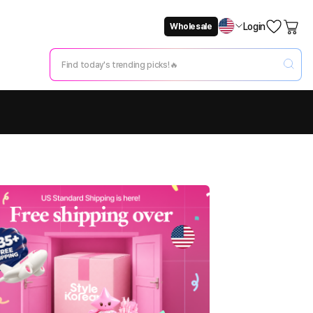
Login
Wholesale
Not Now
Change Setting