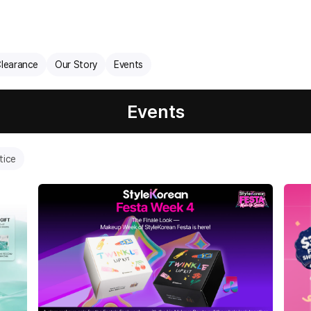
learance
Our Story
Events
Events
tice