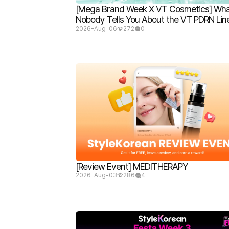
[Mega Brand Week X VT Cosmetics] Wh
Nobody Tells You About the VT PDRN Lin
2026-Aug-06
272
0
[Review Event] MEDITHERAPY
2026-Aug-03
286
4