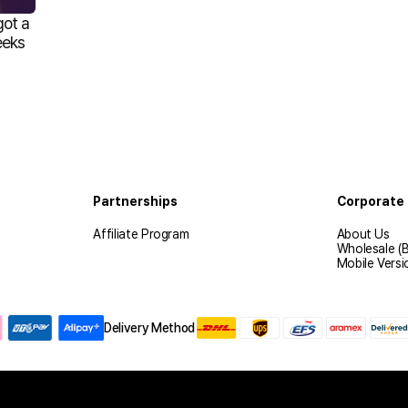
got a
eeks
Partnerships
Corporate 
Affiliate Program
About Us
Wholesale (
Mobile Versi
Delivery Method