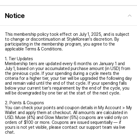
Notice
This membership policy took effect on July 1, 2025, and is subject
to change or discontinuation at StyleKorean's discretion. By
participating in the membership program, you agree to the
applicable Terms & Conditions.
1. Tier Updates
Membership tiers are updated every 6 months on January 1 and
July 1, based on your accumulated purchase amount (in USD) from
the previous cycle. If your spending during a cycle meets the
criteria for a higher tier, your tier will be upgraded the following day
and remain valid until the end of that cycle. If your spending falls
below your current tier's requirement by the end of the cycle, you
will be downgraded by one tier at the start of the next cycle.
2. Points & Coupons
You can check your points and coupon details in My Account > My
Wallet and apply them at checkout. All amounts are calculated in
USD. Muse (4%) and Glow Master (5%) coupons are valid only on
orders of $100 or more. Coupons are issued sequentially — if
yours is not yet visible, please contact our support team via live
chat.