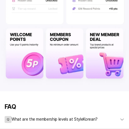
FAQ
What are the membership levels at StyleKorean?
Q