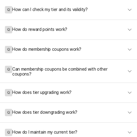
How can I check my tier and its validity?
Q
How do reward points work?
Q
How do membership coupons work?
Q
Can membership coupons be combined with other
Q
coupons?
How does tier upgrading work?
Q
How does tier downgrading work?
Q
How do I maintain my current tier?
Q