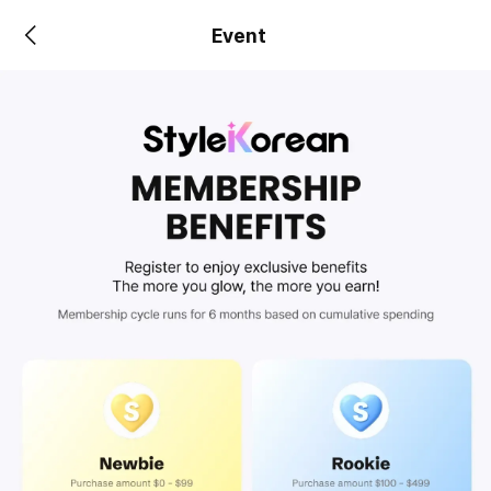
Event