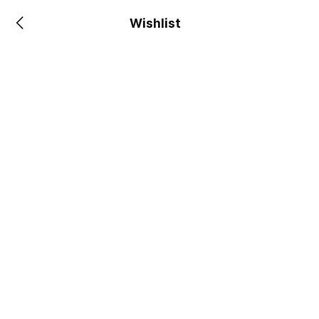
Wishlist