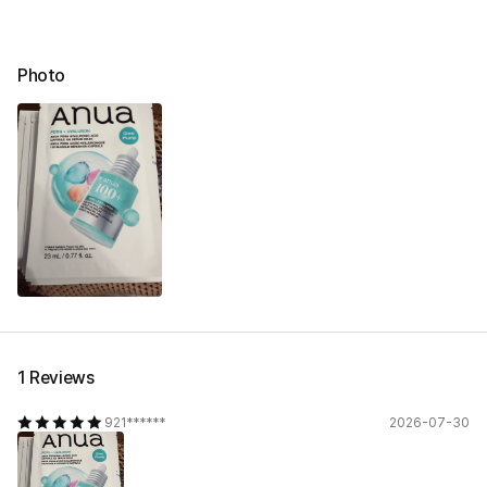
Photo
1 Reviews
921******
2026-07-30