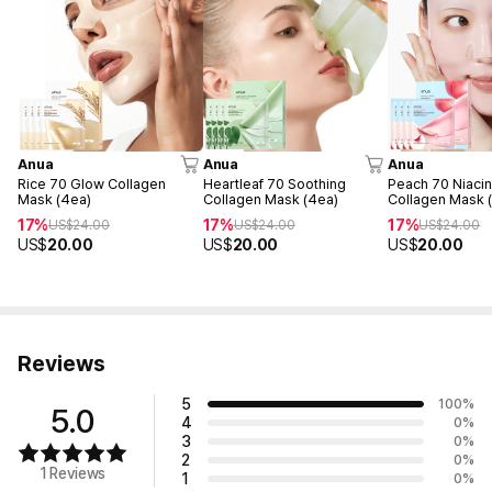
Anua
Anua
Anua
Rice 70 Glow Collagen
Heartleaf 70 Soothing
Peach 70 Niacin
Mask (4ea)
Collagen Mask (4ea)
Collagen Mask 
17%
17%
17%
US$
24.00
US$
24.00
US$
24.00
US$
20.00
US$
20.00
US$
20.00
Reviews
5
100
%
5.0
4
0
%
3
0
%
2
0
%
1 Reviews
1
0
%