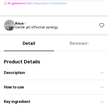
AI-generated from the product information.
Anua
Gentle yet effective synergy.
Detail
Reviews
1
Product Details
Description
How to use
Key ingredient