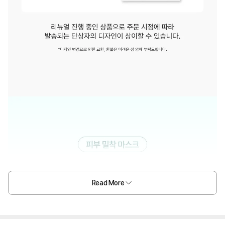
Read More