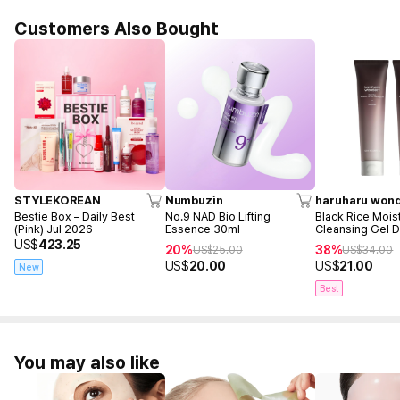
Customers Also Bought
STYLEKOREAN
Numbuzin
haruharu won
Bestie Box – Daily Best
No.9 NAD Bio Lifting
Black Rice Mois
(Pink) Jul 2026
Essence 30ml
Cleansing Gel 
(100ml+100ml)
US$
423.25
20%
38%
US$
25.00
US$
34.00
US$
20.00
US$
21.00
New
Best
You may also like