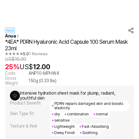
New
Anua
*4EA* PDRN Hyaluronic Acid Capsule 100 Serum Mask
23ml
5.0
1 Reviews
US$
16.00
25%
US$
12.00
Code
ANP10-MPHW4
Gross
150
g (
0.33
lbs)
Weight
Intensive hydration sheet mask for plump, radiant,
youthful skin
Product Benefit
PDRN repairs damaged skin and boosts
elasticity
Skin Type Fit
dry
combination
normal
sensitive
Texture & Feel
Lightweight
Fast-Absorbing
Dewy Finish
Soothing