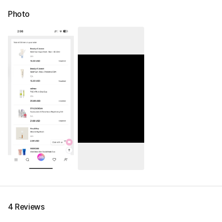
Photo
4 Reviews