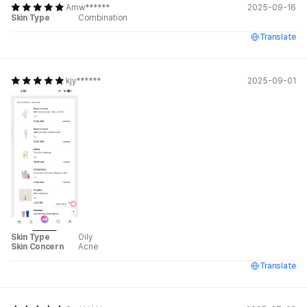
Amw******
2025-09-16
Skin Type
Combination
Translate
kjy******
2025-09-01
Skin Type
Oily
Skin Concern
Acne
Translate