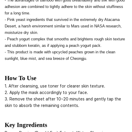
- The advantages of bamboo with good breathability and silk with good
adhesion are combined to tightly adhere to the skin without stuffiness
for a long time.
- Pink yeast ingredients that survived in the extremely dry Atacama
Desert, a harsh environment similar to Mars used in NASA research,
moisturize dry skin.
- Peach yogurt complex that smooths and brightens rough skin texture
and stubborn keratin, as if applying a peach yogurt pack.
- This product is made with upcycled peaches grown in the clean
sunlight, blue mist, and sea breeze of Cheongju.
How To Use
1. After cleansing, use toner for clearer skin texture.
2. Apply the mask accordingly to your face.
3. Remove the sheet after 10~20 minutes and gently tap the
skin to absorb the remaining contents.
Key Ingredients