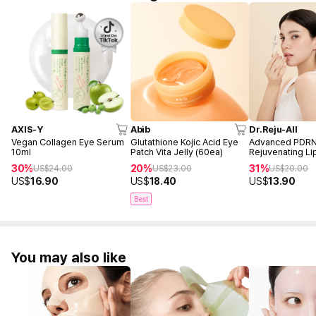
AXIS-Y
Abib
Dr.Reju-All
Vegan Collagen Eye Serum
Glutathione Kojic Acid Eye
Advanced PDR
10ml
Patch Vita Jelly (60ea)
Rejuvenating L
10ml
30%
20%
31%
US$
24.00
US$
23.00
US$
20.00
US$
16.90
US$
18.40
US$
13.90
Best
You may also like