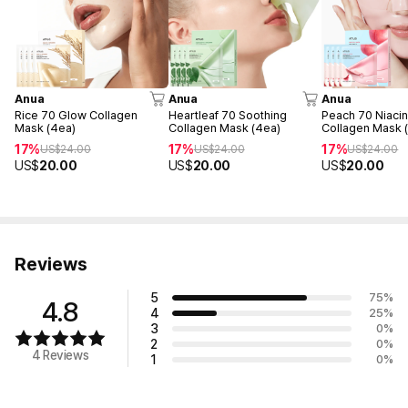
Anua
Anua
Anua
Rice 70 Glow Collagen
Heartleaf 70 Soothing
Peach 70 Niacin
Mask (4ea)
Collagen Mask (4ea)
Collagen Mask 
17%
17%
17%
US$
24.00
US$
24.00
US$
24.00
US$
20.00
US$
20.00
US$
20.00
Reviews
5
75
%
4.8
4
25
%
3
0
%
2
0
%
4 Reviews
1
0
%