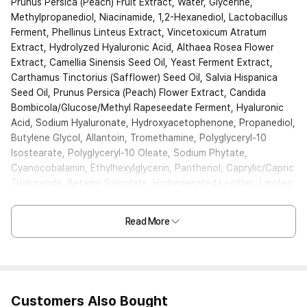
Prunus Persica (Peach) Fruit Extract, Water, Glycerine,
Methylpropanediol, Niacinamide, 1,2-Hexanediol, Lactobacillus
Ferment, Phellinus Linteus Extract, Vincetoxicum Atratum
Extract, Hydrolyzed Hyaluronic Acid, Althaea Rosea Flower
Extract, Camellia Sinensis Seed Oil, Yeast Ferment Extract,
Carthamus Tinctorius (Safflower) Seed Oil, Salvia Hispanica
Seed Oil, Prunus Persica (Peach) Flower Extract, Candida
Bombicola/Glucose/Methyl Rapeseedate Ferment, Hyaluronic
Acid, Sodium Hyaluronate, Hydroxyacetophenone, Propanediol,
Butylene Glycol, Allantoin, Tromethamine, Polyglyceryl-10
Isostearate, Polyglyceryl-10 Oleate, Sodium Phytate,
Cyanocobalamin, Ethylhexylglycerin, Panthenol, Caprylic/Capric
Triglyceride, Betaine Salicylate, Hydrogenated Lecithin, Linoleic
Acid, Linolenic Acid, Sucrose Palmitate, Ceramide NP,
Carbomer, Xanthan Gum, Fragrance
Read More
Customers Also Bought