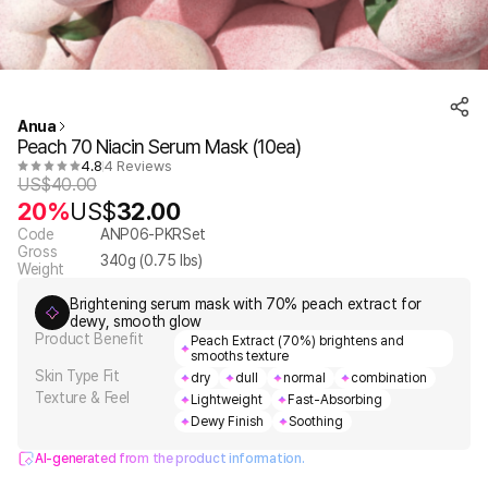
Anua
Peach 70 Niacin Serum Mask (10ea)
4.8
4 Reviews
US$
40.00
20%
US$
32.00
Code
ANP06-PKRSet
Gross
340
g (
0.75
lbs)
Weight
Brightening serum mask with 70% peach extract for
dewy, smooth glow
Product Benefit
Peach Extract (70%) brightens and
smooths texture
Skin Type Fit
dry
dull
normal
combination
Texture & Feel
Lightweight
Fast-Absorbing
Dewy Finish
Soothing
AI-generated from the product information.