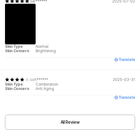
Sar******
2025-07-02
Skin Type
Normal
Skin Concern
Brightening
Translate
cch******
2025-03-31
Skin Type
Combination
Skin Concern
Anti Aging
Translate
All Review