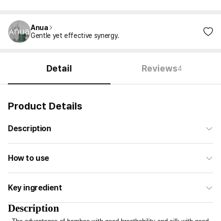
Anua
Gentle yet effective synergy.
Detail
Reviews
4
Product Details
Description
How to use
Key ingredient
Description