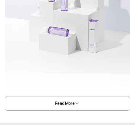
Read More