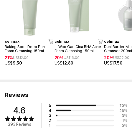
celimax
celimax
celimax
Baking Soda Deep Pore
Ji Woo Gae Cica BHA Acne
Dual Barrier Mil
Foam Cleansing 150ml
Foam Cleansing 150ml
Cleanser 200m
21%
20%
20%
US$
12.00
US$
16.00
US$
22.00
US$
9.50
US$
12.80
US$
17.50
Reviews
5
70
%
4.6
4
26
%
3
3
%
2
1
%
393 Reviews
1
0
%