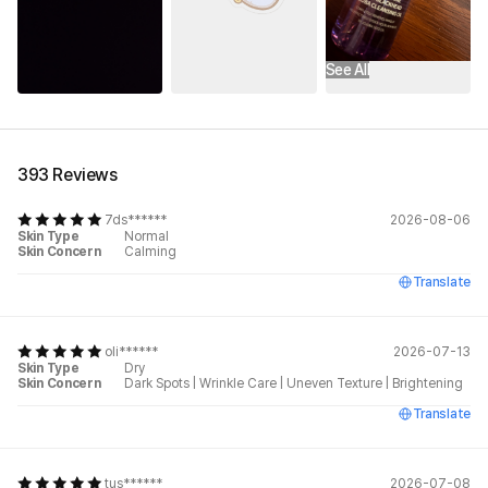
See All
393 Reviews
7ds******
2026-08-06
Skin Type
Normal
Skin Concern
Calming
Translate
oli******
2026-07-13
Skin Type
Dry
Skin Concern
Dark Spots
|
Wrinkle Care
|
Uneven Texture
|
Brightening
Translate
tus******
2026-07-08