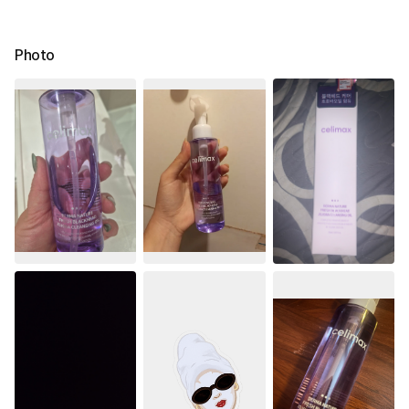
Photo