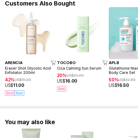
Customers Also Bought
ARENCIA
TOCOBO
APLB
Eraser Shot Glycolic Acid
Cica Calming Sun Serum
Glutathione Nia
Exfoliator 200ml
Body Care Set
20%
US$
20.00
42%
50%
US$
19.00
US$
32.80
US$
16.00
US$
11.00
US$
16.50
Best
Best
New
You may also like