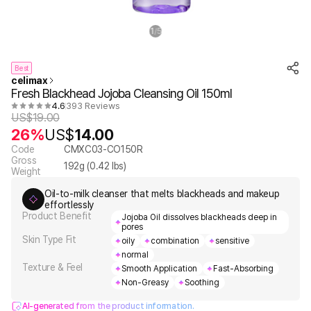
1
5
/
Best
celimax
Fresh Blackhead Jojoba Cleansing Oil 150ml
4.6
393 Reviews
US$
19.00
26%
US$
14.00
Code
CMXC03-CO150R
Gross
192
g (
0.42
lbs)
Weight
Oil-to-milk cleanser that melts blackheads and makeup
effortlessly
Product Benefit
Jojoba Oil dissolves blackheads deep in
pores
Skin Type Fit
oily
combination
sensitive
normal
Texture & Feel
Smooth Application
Fast-Absorbing
Non-Greasy
Soothing
AI-generated from the product information.