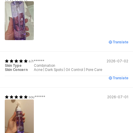
Translate
a.h******
2026-07-02
Skin Type
Combination
Skin Concern
Acne
|
Dark Spots
|
Oil Control
|
Pore Care
Translate
sou******
2026-07-01