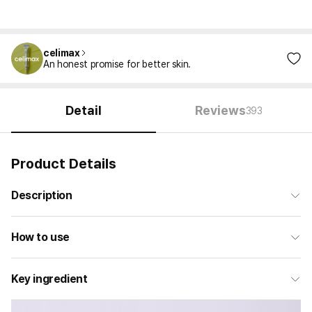
celimax
An honest promise for better skin.
Detail
Reviews
393
Product Details
Description
How to use
Key ingredient