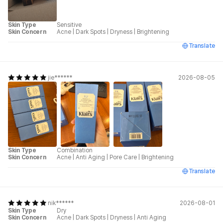
Skin Type
Sensitive
Skin Concern
Acne
|
Dark Spots
|
Dryness
|
Brightening
Translate
jie******
2026-08-05
Skin Type
Combination
Skin Concern
Acne
|
Anti Aging
|
Pore Care
|
Brightening
Translate
nik******
2026-08-01
Skin Type
Dry
Skin Concern
Acne
|
Dark Spots
|
Dryness
|
Anti Aging