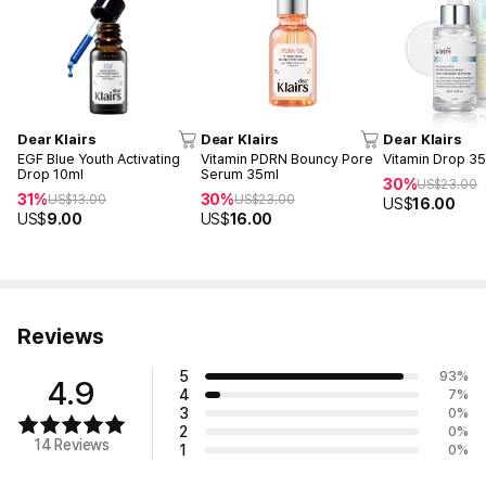
Dear Klairs
Dear Klairs
Dear Klairs
EGF Blue Youth Activating
Vitamin PDRN Bouncy Pore
Vitamin Drop 3
Drop 10ml
Serum 35ml
30%
US$
23.00
31%
30%
US$
13.00
US$
23.00
US$
16.00
US$
9.00
US$
16.00
Reviews
5
93
%
4.9
4
7
%
3
0
%
2
0
%
14 Reviews
1
0
%