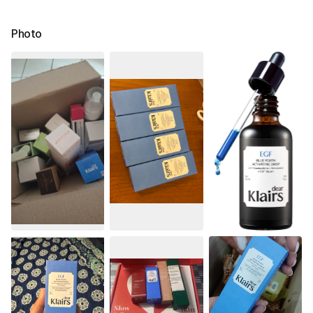
Photo