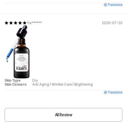
Translate
fra******
2026-07-20
Skin Type
Dry
Skin Concern
Anti Aging
|
Wrinkle Care
|
Brightening
Translate
All Review