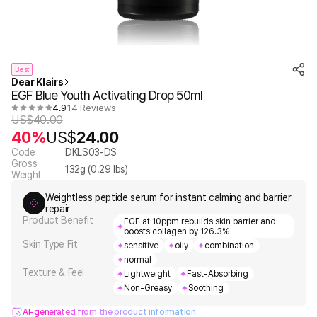
Best
Dear Klairs
EGF Blue Youth Activating Drop 50ml
4.9
14 Reviews
US$
40.00
40%
US$
24.00
Code
DKLS03-DS
Gross
132
g (
0.29
lbs)
Weight
Weightless peptide serum for instant calming and barrier
repair
Product Benefit
EGF at 10ppm rebuilds skin barrier and
boosts collagen by 126.3%
Skin Type Fit
sensitive
oily
combination
normal
Texture & Feel
Lightweight
Fast-Absorbing
Non-Greasy
Soothing
AI-generated from the product information.