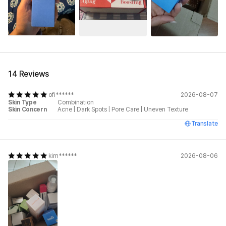
See All
14 Reviews
ofi******
2026-08-07
Skin Type
Combination
Skin Concern
Acne
|
Dark Spots
|
Pore Care
|
Uneven Texture
Translate
kim******
2026-08-06