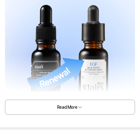
Read More