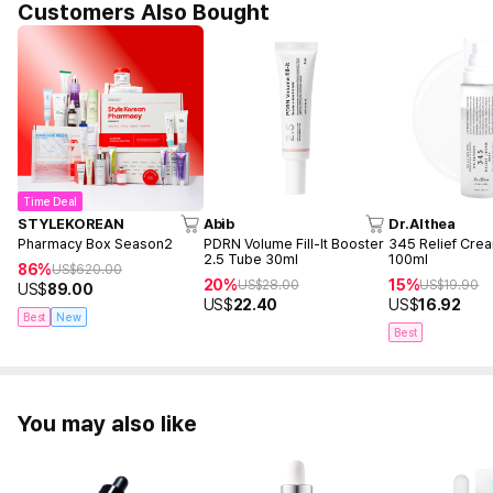
Customers Also Bought
Time Deal
STYLEKOREAN
Abib
Dr.Althea
Pharmacy Box Season2
PDRN Volume Fill-It Booster
345 Relief Cre
2.5 Tube 30ml
100ml
86%
US$
620.00
20%
15%
US$
28.00
US$
19.90
US$
89.00
US$
22.40
US$
16.92
Best
New
Best
You may also like