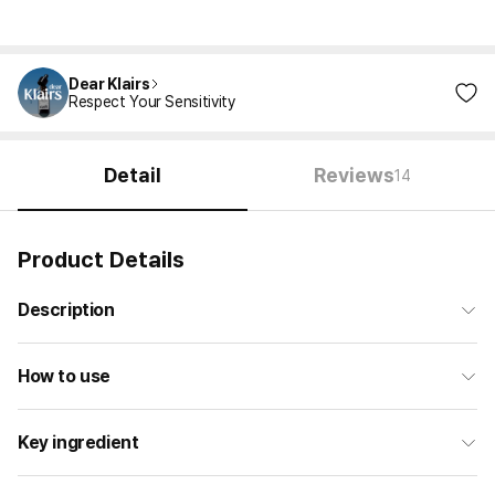
Dear Klairs
Respect Your Sensitivity
Detail
Reviews
14
Product Details
Description
How to use
Key ingredient