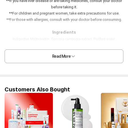
**If you have liver disease or are taking medicines, consult your doctor
before taking it.
**For children and pregnant women, take extra precautions for use.
**For those with allergies, consult with your doctor before consuming.
Ingredients
Indigestive Maltodextrin, Garcinia cambogia extract, Purified water,
Pomegranate concentrate, Fructooligosaccharide, Honey, Red grape
concentrate, Chia seed, Locust Bean Gum mixed powder, Citric acid,
Read More
European plum concentrate, Pomegranate flavor, Isomalto-oligosaccharide,
Xylitol, D-Sorbitol, β-Cyclodextrin, Carmine mixed preparation, Vegetable
mixed concentrate powder, Sucralose, Fish collagen, Milk protein,
Hyaluronic acid mixed preparation, Elastin, Dry yeast, Vitamin C, Calcium
Pantothenate
Customers Also Bought
***Store in a dry & cool space, not exposed to direct
sunlight and temperature fluctuations.
Nutrition Facts (1 pouch/25mg)
Calories 50kcal, Sodium 20mg, Carbohydrate 12.5g, Fat 0g, Protein 0g,