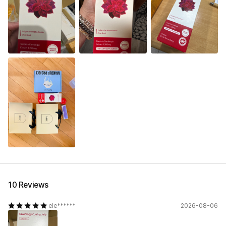
10 Reviews
ele******
2026-08-06