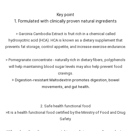
Key point
1. Formulated with clinically proven natural ingredients
> Garcinia Cambodia Extract is fruit rich in a chemical called
hydroxycitric acid (HCA). HCA is known as a dietary supplement that
prevents fat storage, control appetite, and increase exercise endurance.
> Pomegranate concentrate - naturally rich in dietary fibers, polyphenols
will help maintaining blood sugar levels may also help prevent food
cravings.
> Digestion-resistant Maltodextrin promotes digestion, bowel
movements, and gut health.
2. Safe health functional food
>It is a health functional food certified by the Ministry of Food and Drug
Safety.