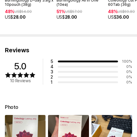
Burningology D-day 3.8g x
Burningology All In One
Coleology Cut 
10pouch (38g)
(10ea)
60Tab (36g)
48%
51%
48%
US$
54.00
US$
57.00
US$
69.80
US$
28.00
US$
28.00
US$
36.00
Reviews
5
100
%
5.0
4
0
%
3
0
%
2
0
%
10 Reviews
1
0
%
Photo