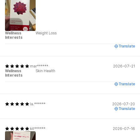
Wellness
Weight Loss
Interests
Translate
mar******
2026-07-21
Wellness
Skin Health
Interests
Translate
la.******
2026-07-20
Translate
kit******
2026-07-16