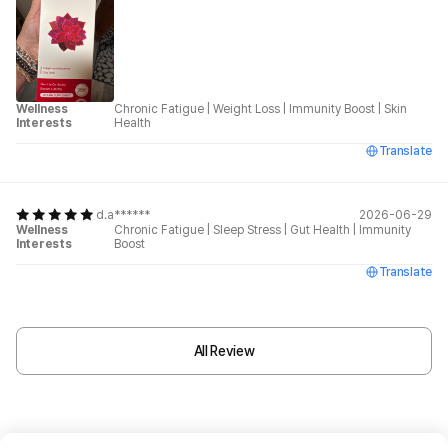
Wellness
Chronic Fatigue
|
Weight Loss
|
Immunity Boost
|
Skin
Interests
Health
Translate
d.a******
2026-06-29
Wellness
Chronic Fatigue
|
Sleep Stress
|
Gut Health
|
Immunity
Interests
Boost
Translate
All Review