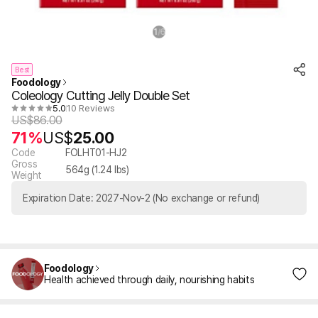
1
6
/
Best
Foodology
Coleology Cutting Jelly Double Set
5.0
10 Reviews
US$
86.00
71%
US$
25.00
Code
FOLHT01-HJ2
Gross
564
g (
1.24
lbs)
Weight
Expiration Date: 2027-Nov-2 (No exchange or refund)
Foodology
Health achieved through daily, nourishing habits