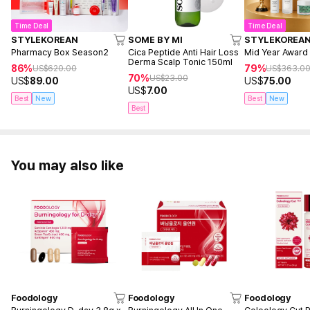
Cholosterol 0g, Sugars 1.5g
Time Deal
Time Deal
Hydroxycitric acid (HCA) 750mg, Dietary Fiber 4,200mg
STYLEKOREAN
SOME BY MI
STYLEKOREA
Pharmacy Box Season2
Cica Peptide Anti Hair Loss
Mid Year Award
Derma Scalp Tonic 150ml
86%
79%
US$
620.00
US$
363.0
70%
US$
23.00
US$
89.00
US$
75.00
Suggested Use
US$
7.00
Take 1 jelly pouch a day after meal.
Best
New
Best
New
Best
You may also like
Foodology
Foodology
Foodology