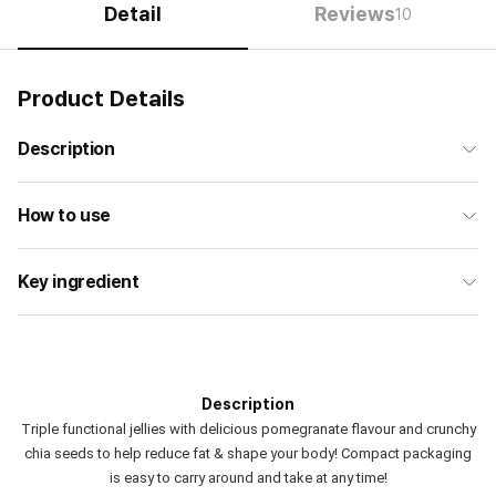
Detail
Reviews
10
Product Details
Description
How to use
Key ingredient
Description
Triple functional jellies with delicious pomegranate flavour and crunchy
chia seeds to help reduce fat & shape your body! Compact packaging
is easy to carry around and take at any time!