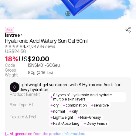
1
2
/
Best
Isntree
Hyaluronic Acid Watery Sun Gel 50ml
4.7
1,048 Reviews
US$
24.50
18%
US$
20.00
Code
ISNSM01-SCGeu
Gross
80
g (
0.18
lbs)
Weight
Lightweight gel sunscreen with 8 Hyaluronic Acids for
dewy hydration
Product Benefit
8 types of Hyaluronic Acid hydrate
multiple skin layers
Skin Type Fit
dry
combination
sensitive
normal
oily
Texture & Feel
Lightweight
Non-Greasy
Fast-Absorbing
Dewy Finish
AI-generated from the product information.