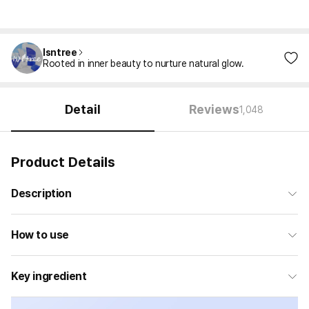
Isntree
Rooted in inner beauty to nurture natural glow.
Detail
Reviews
1,048
Product Details
Description
How to use
Key ingredient