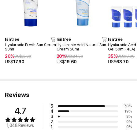
Isntree
Isntree
Isntree
Hyaluronic Fresh Sun Serum
Hyaluronic Acid Natural Sun
Hyaluronic Acid
50ml
Cream 50ml
Gel 50ml (4EA)
20%
20%
35%
US$
22.00
US$
24.50
US$
98.00
US$
17.60
US$
19.60
US$
63.70
Reviews
5
78
%
4.7
4
19
%
3
3
%
2
0
%
1,048 Reviews
1
0
%