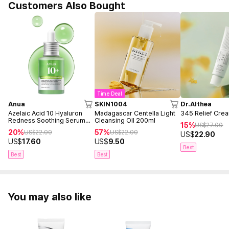
Customers Also Bought
Time Deal
Anua
SKIN1004
Dr.Althea
Azelaic Acid 10 Hyaluron
Madagascar Centella Light
345 Relief Cre
Redness Soothing Serum
Cleansing OIl 200ml
15%
US$
27.00
30ml
20%
57%
US$
22.00
US$
22.00
US$
22.90
US$
17.60
US$
9.50
Best
Best
Best
You may also like