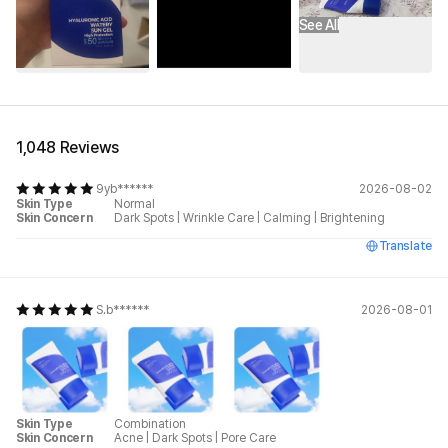
See All
1,048 Reviews
9yb******
2026-08-02
Skin Type
Normal
Skin Concern
Dark Spots
|
Wrinkle Care
|
Calming
|
Brightening
Translate
S.b******
2026-08-01
Skin Type
Combination
Skin Concern
Acne
|
Dark Spots
|
Pore Care