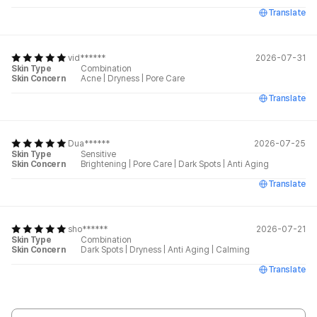
Translate
vid******
2026-07-31
Skin Type
Combination
Skin Concern
Acne
|
Dryness
|
Pore Care
Translate
Dua******
2026-07-25
Skin Type
Sensitive
Skin Concern
Brightening
|
Pore Care
|
Dark Spots
|
Anti Aging
Translate
sho******
2026-07-21
Skin Type
Combination
Skin Concern
Dark Spots
|
Dryness
|
Anti Aging
|
Calming
Translate