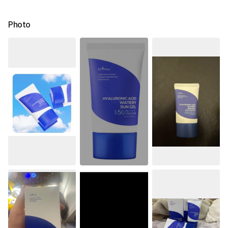
Photo