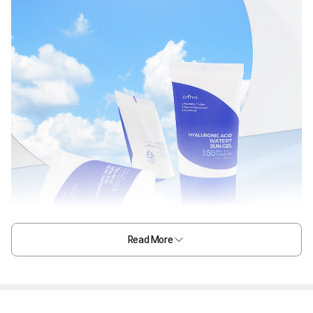
Read More