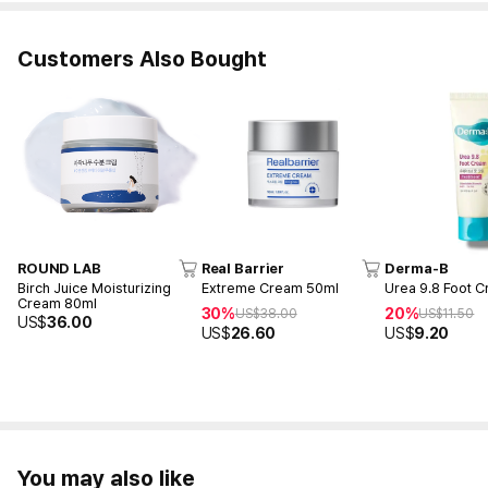
Customers Also Bought
ROUND LAB
Real Barrier
Derma-B
Birch Juice Moisturizing
Extreme Cream 50ml
Urea 9.8 Foot 
Cream 80ml
30%
20%
US$
38.00
US$
11.50
US$
36.00
US$
26.60
US$
9.20
You may also like