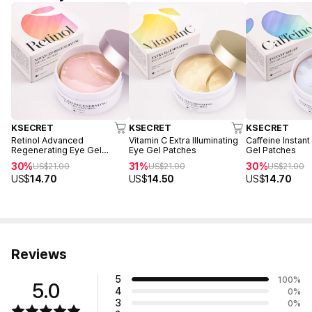
KSECRET
KSECRET
KSECRET
Retinol Advanced
Vitamin C Extra Illuminating
Caffeine Instant
Regenerating Eye Gel
Eye Gel Patches
Gel Patches
Patches
30%
31%
30%
US$
21.00
US$
21.00
US$
21.00
US$
14.70
US$
14.50
US$
14.70
Reviews
5
100
%
5.0
4
0
%
3
0
%