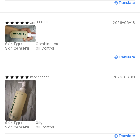
Translate
ann******
2026-06-18
Skin Type
Combination
Skin Concern
Oil Control
Translate
moh******
2026-06-01
Skin Type
Oily
Skin Concern
Oil Control
Translate