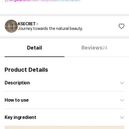
AI-generated from the product information.
KSECRET
Journey towards the natural beauty.
Detail
Reviews
24
Product Details
Description
How to use
Key ingredient