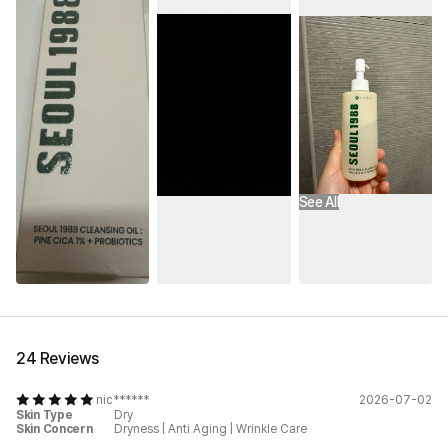
See All
24 Reviews
nic******
2026-07-02
Skin Type
Dry
Skin Concern
Dryness
|
Anti Aging
|
Wrinkle Care