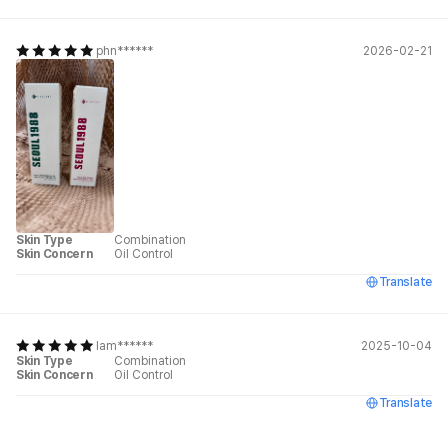
phn******
2026-02-21
Skin Type
Combination
Skin Concern
Oil Control
Translate
lam******
2025-10-04
Skin Type
Combination
Skin Concern
Oil Control
Translate