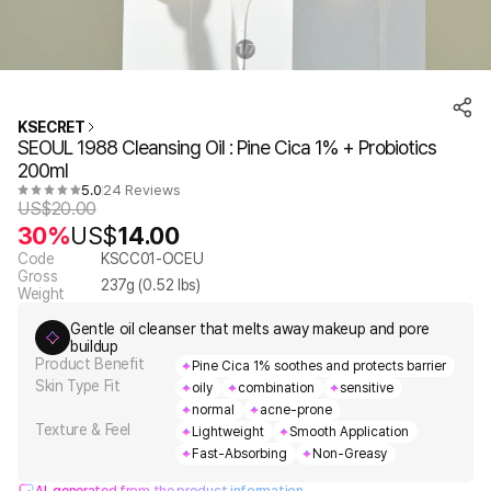
1
7
/
KSECRET
SEOUL 1988 Cleansing Oil : Pine Cica 1% + Probiotics
200ml
5.0
24 Reviews
US$
20.00
30%
US$
14.00
Code
KSCC01-OCEU
Gross
237
g (
0.52
lbs)
Weight
Gentle oil cleanser that melts away makeup and pore
buildup
Product Benefit
Pine Cica 1% soothes and protects barrier
Skin Type Fit
oily
combination
sensitive
normal
acne-prone
Texture & Feel
Lightweight
Smooth Application
Fast-Absorbing
Non-Greasy