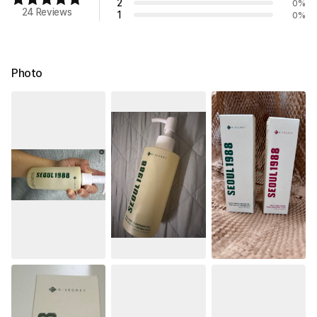
2
0
%
24 Reviews
1
0
%
Photo