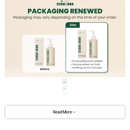
Read More