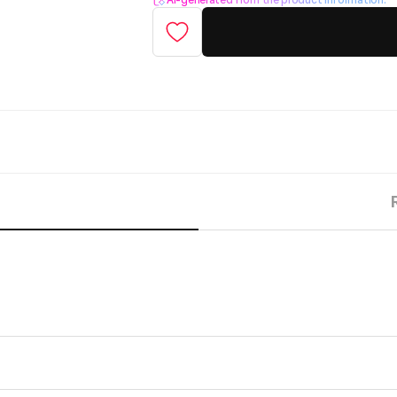
AI-generated from the product information.