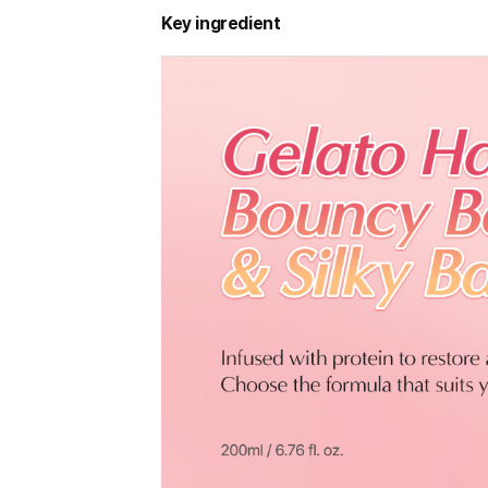
Key ingredient