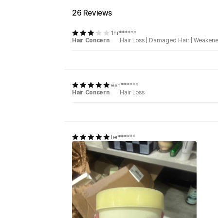
26 Reviews
1hr******
Hair Concern
Hair Loss
|
Damaged Hair
|
Weakene
esh******
Hair Concern
Hair Loss
ler******