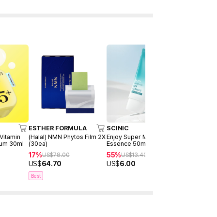
ESTHER FORMULA
SCINIC
NANO REC
 Vitamin
(Halal) NMN Phytos Film 2X
Enjoy Super Mild Sun
Vitamin C 
rum 30ml
(30ea)
Essence 50ml
Ampoule 3
17%
55%
36%
US$
78.00
US$
13.40
US$
20
US$
64.70
US$
6.00
US$
12.80
Best
New