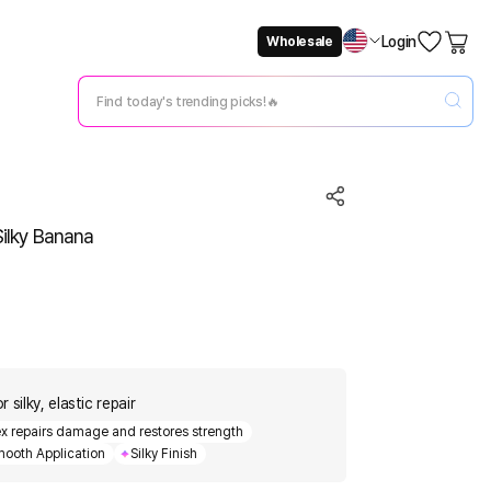
Login
Wholesale
Not Now
Change Setting
Silky Banana
silky, elastic repair
ex repairs damage and restores strength
ooth Application
Silky Finish