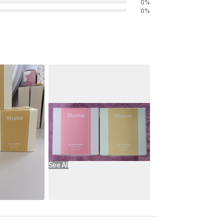
0
%
0
%
See All