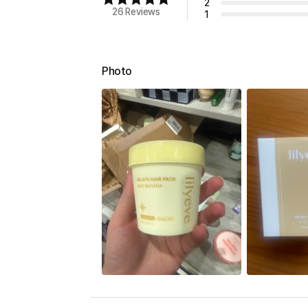
2
26 Reviews
1
Photo