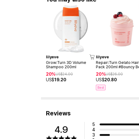
lilyeve
lilyeve
Grow:Turn 3D Volume
Repair:Turn Gelato Hai
Shampoo 200ml
Pack 200ml #Bouncy B
20%
20%
US$
24.00
US$
26.00
US$
19.20
US$
20.80
Best
Reviews
5
4.9
4
3