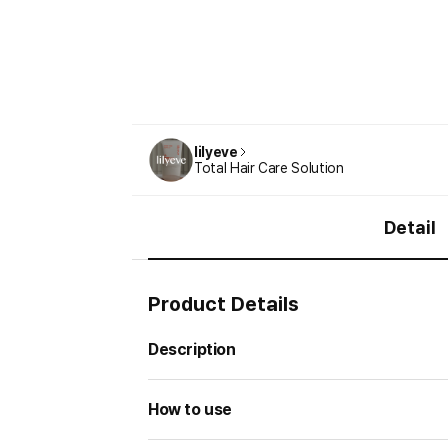
lilyeve
Total Hair Care Solution
Detail
Product Details
Description
How to use