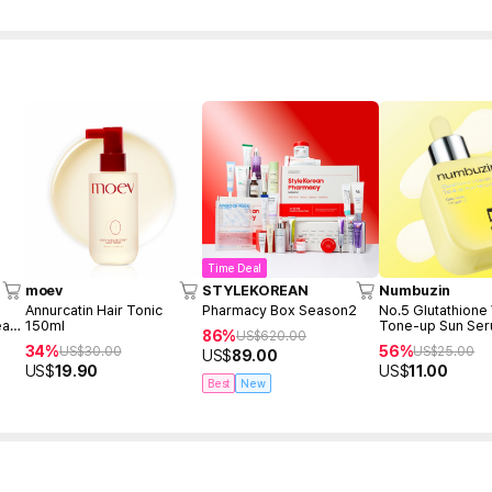
Time Deal
moev
STYLEKOREAN
Numbuzin
Annurcatin Hair Tonic
Pharmacy Box Season2
No.5 Glutathione
eam
150ml
Tone-up Sun Se
86%
US$
620.00
34%
56%
US$
30.00
US$
25.00
US$
89.00
US$
19.90
US$
11.00
Best
New