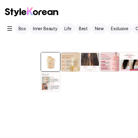
Box
Inner Beauty
Life
Best
New
Exclusive
C