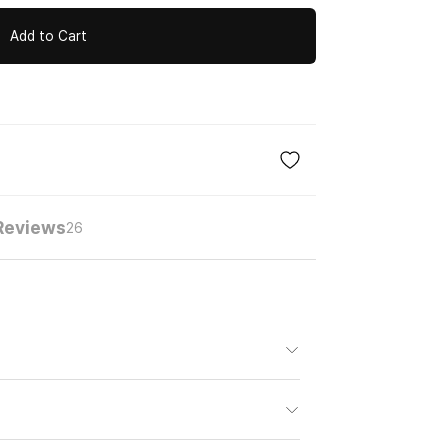
Add to Cart
Reviews
26