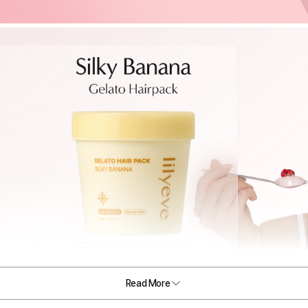
Read More