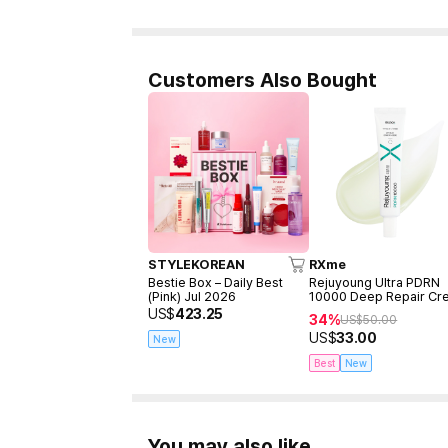
Customers Also Bought
STYLEKOREAN
RXme
Bestie Box – Daily Best
Rejuyoung Ultra PDRN
(Pink) Jul 2026
10000 Deep Repair Cr
30ml
US$
423.25
34%
US$
50.00
US$
33.00
New
Best
New
You may also like