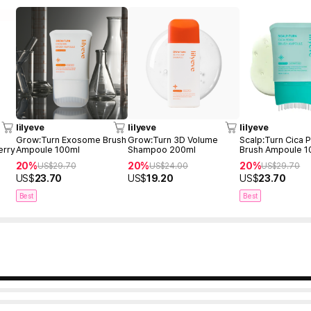
lilyeve
lilyeve
lilyeve
r
Grow:Turn Exosome Brush
Grow:Turn 3D Volume
Scalp:Turn Cica
erry
Ampoule 100ml
Shampoo 200ml
Brush Ampoule 1
20%
20%
20%
US$
29.70
US$
24.00
US$
29.70
US$
23.70
US$
19.20
US$
23.70
Best
Best