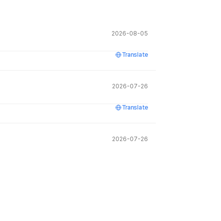
2026-08-05
Translate
2026-07-26
Translate
2026-07-26