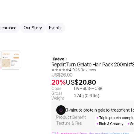
learance
Our Story
Events
lilyeve
Repair:Turn Gelato Hair Pack 200ml #
4.9
26 Reviews
US$
26.00
20%
US$
20.80
Code
LIVHS03-HCSB
Gross
274
g (
0.6
lbs)
Weight
3-minute protein gelato treatment for 
Product Benefit
Triple protein compl
Texture & Feel
Rich & Creamy
Sm