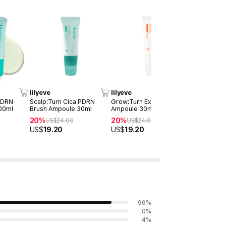
lilyeve
lilyeve
lilyeve
 PDRN
Scalp:Turn Cica PDRN
Grow:Turn Exosome Brush
Grow:Turn
00ml
Brush Ampoule 30ml
Ampoule 30ml
Capsule T
20%
20%
20%
US$
24.00
US$
24.00
US$
21
US$
19.20
US$
19.20
US$
16.90
96
%
0
%
4
%