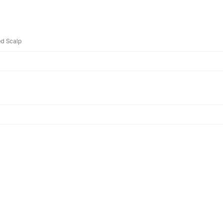
d Scalp