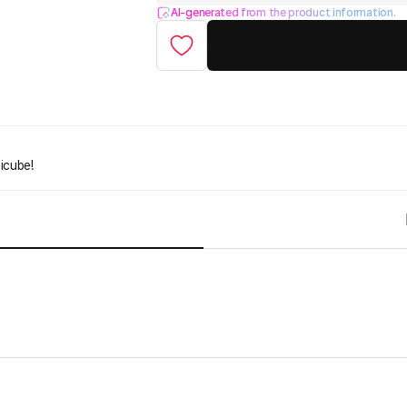
AI-generated from the product information.
icube!