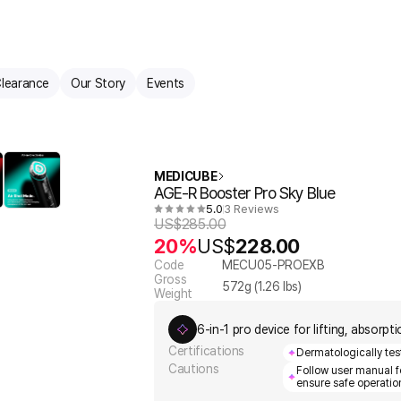
learance
Our Story
Events
MEDICUBE
AGE-R Booster Pro Sky Blue
5.0
3 Reviews
US$
285.00
20%
US$
228.00
Code
MECU05-PROEXB
Gross
572
g (
1.26
lbs)
Weight
6-in-1 pro device for lifting, absorp
Certifications
Dermatologically test
Cautions
Follow user manual 
ensure safe operatio