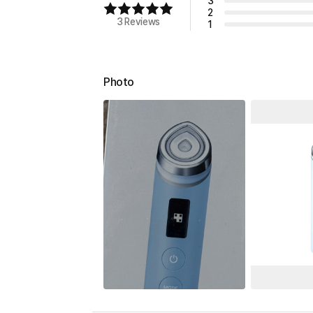
3
2
3 Reviews
1
Photo