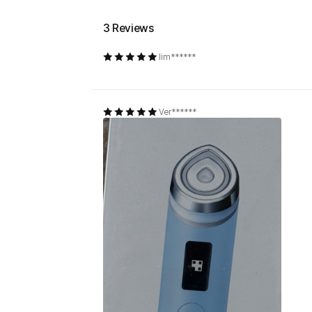
3 Reviews
lim******
Ver******