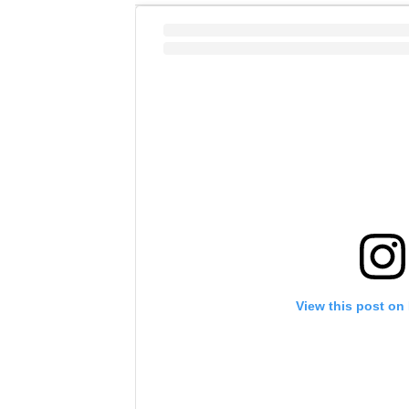
View this post on