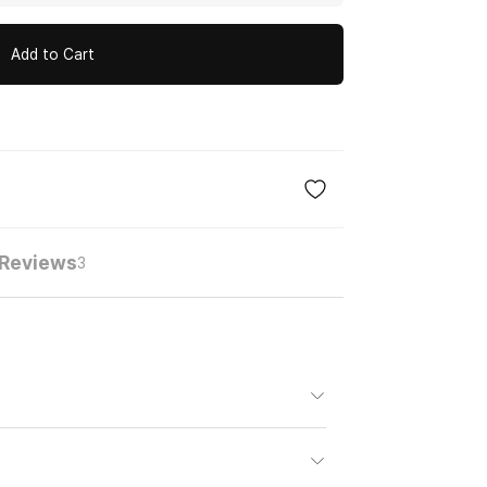
Add to Cart
Reviews
3