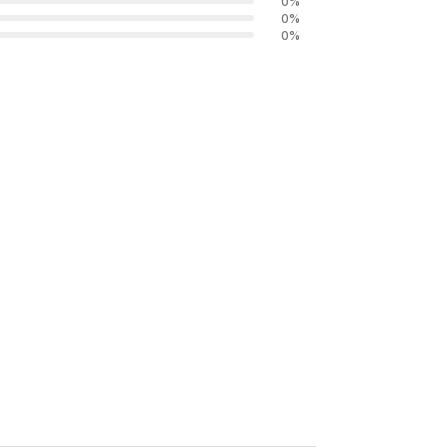
0
%
0
%
0
%