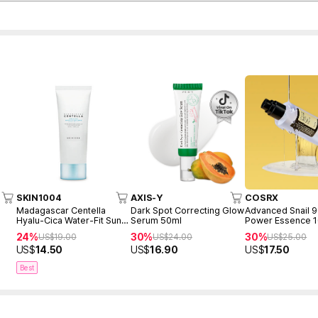
SKIN1004
AXIS-Y
COSRX
Madagascar Centella
Dark Spot Correcting Glow
Advanced Snail 
Hyalu-Cica Water-Fit Sun
Serum 50ml
Power Essence 
Serum 50ml
24%
30%
30%
US$
19.00
US$
24.00
US$
25.00
US$
14.50
US$
16.90
US$
17.50
Best