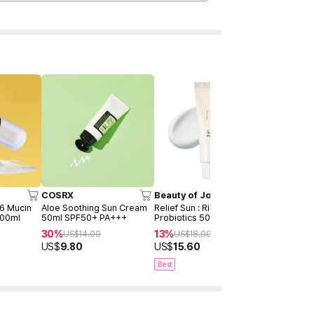
Time Deal
COSRX
Beauty of Joseon
SKIN1004
96 Mucin
Aloe Soothing Sun Cream
Relief Sun : Rice +
Madagascar
100ml
50ml SPF50+ PA+++
Probiotics 50ml
Hyalu-Cica
Serum 50m
30%
13%
55%
US$
14.00
US$
18.00
US$
38
(2ea)
US$
9.80
US$
15.60
US$
17.00
Best
Best