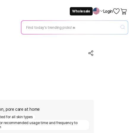
Login
Wholesale
Not Now
Change Setting
tion, pore care at home
ed for all skin types
for recommended usage time and frequency to
n