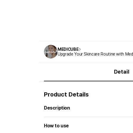
MEDICUBE
Upgrade Your Skincare Routine with Med
Detail
Product Details
Description
How to use