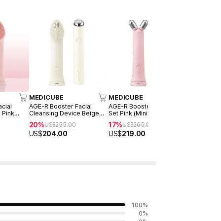
MEDICUBE
MEDICUBE
MEDICUB
cial
AGE-R Booster Facial
AGE-R Booster V Roller
AGE-R Boos
 Pink
Cleansing Device Beige
Set Pink (Mini Plus + V
Set Beige (
nsing
(Mini Plus + Cleansing
Roller)
Roller)
20%
17%
17%
US$
255.00
US$
265.00
US$
26
Head)
US$
204.00
US$
219.00
US$
219.
100
%
0
%