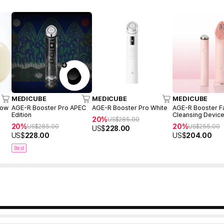
MEDICUBE
MEDICUBE
MEDICUBE
low
AGE-R Booster Pro APEC
AGE-R Booster Pro White
AGE-R Booster Fa
Edition
Cleansing Device
20%
US$
285.00
(Mini Plus + Clea
20%
20%
US$
285.00
US$
255.00
US$
228.00
Head)
US$
228.00
US$
204.00
Best