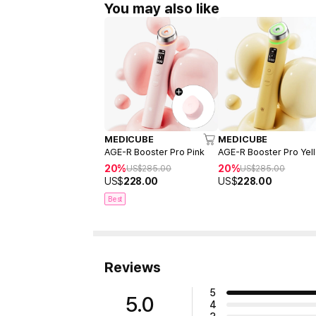
You may also like
MEDICUBE
MEDICUBE
AGE-R Booster Pro Pink
AGE-R Booster Pro Yel
20%
20%
US$
285.00
US$
285.00
US$
228.00
US$
228.00
Best
Reviews
5
5.0
4