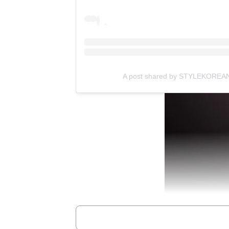
A post shared by STYLEKOREAN 