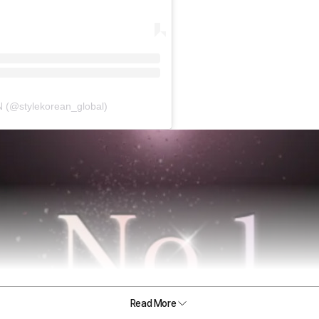
(@stylekorean_global)
Read More