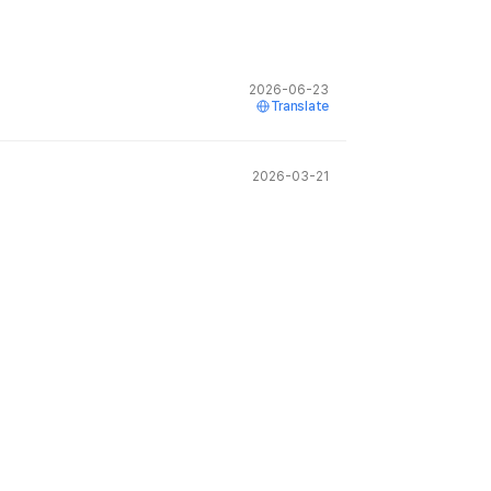
2026-06-23
Translate
2026-03-21