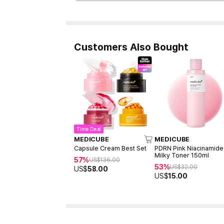
Customers Also Bought
Time Deal
MEDICUBE
MEDICUBE
Capsule Cream Best Set
PDRN Pink Niacinamide
Milky Toner 150ml
57%
US$
136.00
53%
US$
32.00
US$
58.00
US$
15.00