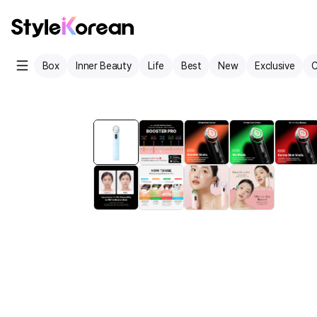
Box
Inner Beauty
Life
Best
New
Exclusive
C