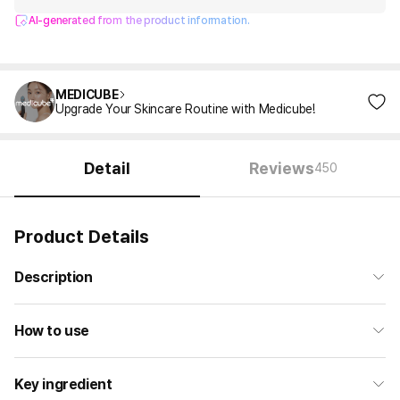
AI-generated from the product information.
MEDICUBE
Upgrade Your Skincare Routine with Medicube!
Detail
Reviews
450
Product Details
Description
How to use
Key ingredient