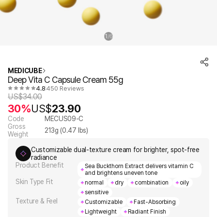
1
6
/
MEDICUBE
Deep Vita C Capsule Cream 55g
4.8
450 Reviews
US$
34.00
30%
US$
23.90
Code
MECUS09-C
Gross
213
g (
0.47
lbs)
Weight
Customizable dual-texture cream for brighter, spot-free
radiance
Product Benefit
Sea Buckthorn Extract delivers vitamin C
and brightens uneven tone
Skin Type Fit
normal
dry
combination
oily
sensitive
Texture & Feel
Customizable
Fast-Absorbing
Lightweight
Radiant Finish