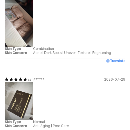
Skin Type
Combination
Skin Concern
Acne
|
Dark Spots
|
Uneven Texture
|
Brightening
Translate
san******
2026-07-29
Skin Type
Normal
Skin Concern
Anti Aging
|
Pore Care