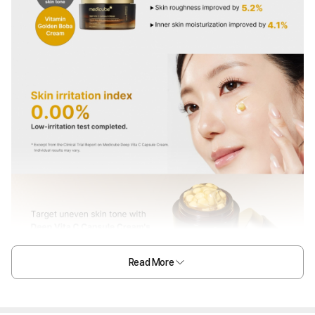
Read More