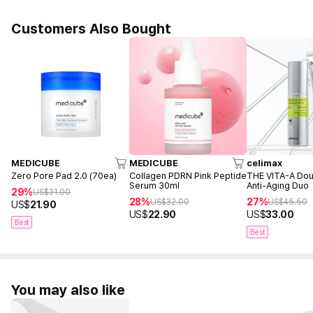
Customers Also Bought
MEDICUBE
MEDICUBE
celimax
Zero Pore Pad 2.0 (70ea)
Collagen PDRN Pink Peptide
THE VITA-A Dou
Serum 30ml
Anti-Aging Duo
29%
US$
31.00
28%
27%
US$
32.00
US$
45.50
US$
21.90
US$
22.90
US$
33.00
Best
Best
You may also like