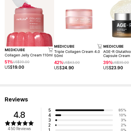
MEDICUBE
MEDICUBE
MEDICUBE
Triple Collagen Cream 4.0
AGE-R Glutathi
Collagen Jelly Cream 110ml
50ml
Capsule Cream
51%
US$
39.00
42%
39%
US$
43.00
US$
39.00
US$
19.00
US$
24.90
US$
23.90
Reviews
5
85
%
4.8
4
10
%
3
3
%
2
2
%
450 Reviews
1
0
%