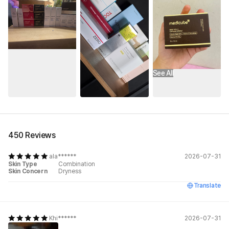
See All
450 Reviews
ala******
2026-07-31
Skin Type
Combination
Skin Concern
Dryness
Translate
Khi******
2026-07-31