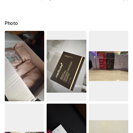
Photo