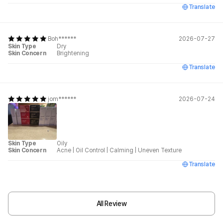
Translate
Boh******
2026-07-27
Skin Type
Dry
Skin Concern
Brightening
Translate
jom******
2026-07-24
Skin Type
Oily
Skin Concern
Acne
|
Oil Control
|
Calming
|
Uneven Texture
Translate
All Review