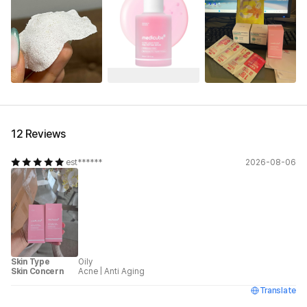
12 Reviews
est******
2026-08-06
Skin Type
Oily
Skin Concern
Acne
|
Anti Aging
Translate