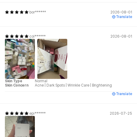
bor******
2026-08-01
Translate
col******
2026-08-01
Skin Type
Normal
Skin Concern
Acne
|
Dark Spots
|
Wrinkle Care
|
Brightening
Translate
epi******
2026-07-25