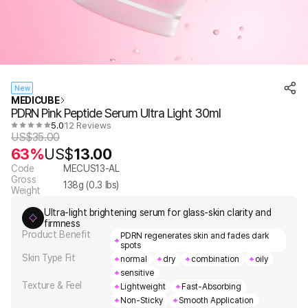
New
MEDICUBE
PDRN Pink Peptide Serum Ultra Light 30ml
5.0
12 Reviews
US$
35.00
63%
US$
13.00
Code
MECUS13-AL
Gross
138
g (
0.3
lbs)
Weight
Ultra-light brightening serum for glass-skin clarity and
firmness
Product Benefit
PDRN regenerates skin and fades dark
spots
Skin Type Fit
normal
dry
combination
oily
sensitive
Texture & Feel
Lightweight
Fast-Absorbing
Non-Sticky
Smooth Application