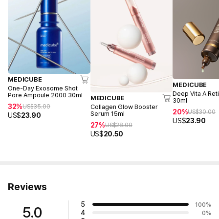
MEDICUBE
MEDICUBE
One-Day Exosome Shot
Deep Vita A Ret
Pore Ampoule 2000 30ml
MEDICUBE
30ml
32%
US$
35.00
Collagen Glow Booster
20%
US$
30.00
Serum 15ml
US$
23.90
US$
23.90
27%
US$
28.00
US$
20.50
Reviews
5
100
%
5.0
4
0
%