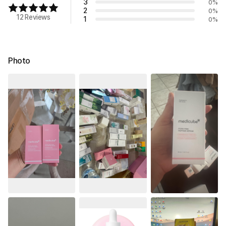
3
0
%
2
0
%
12 Reviews
1
0
%
Photo