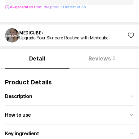
AI-generated from the product information.
MEDICUBE
Upgrade Your Skincare Routine with Medicube!
Detail
Reviews
12
Product Details
Description
How to use
Key ingredient