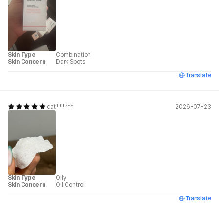
Skin Type
Combination
Skin Concern
Dark Spots
Translate
cat******
2026-07-23
Skin Type
Oily
Skin Concern
Oil Control
Translate