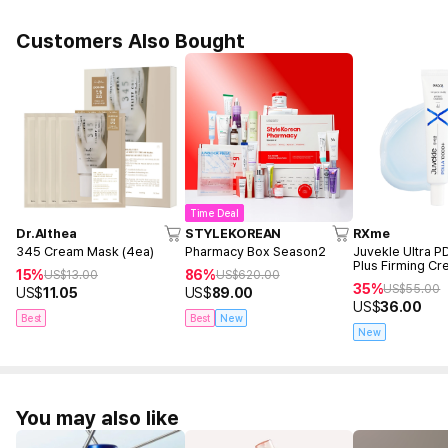
Customers Also Bought
Time Deal
Dr.Althea
STYLEKOREAN
RXme
345 Cream Mask (4ea)
Pharmacy Box Season2
Juvekle Ultra 
Plus Firming C
15%
86%
US$
13.00
US$
620.00
35%
US$
55.00
US$
11.05
US$
89.00
US$
36.00
Best
Best
New
New
You may also like