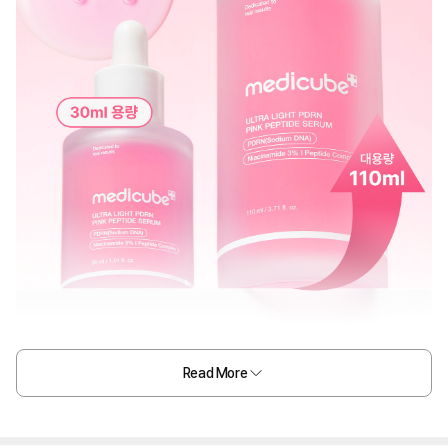
Read More