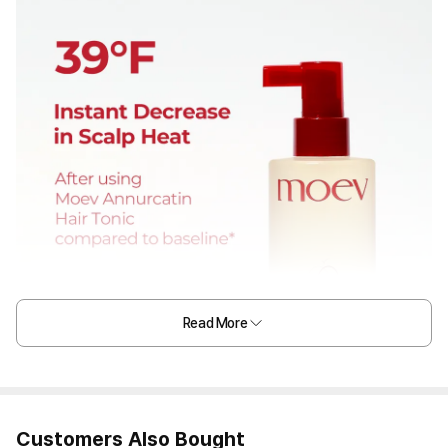
Read More
Customers Also Bought