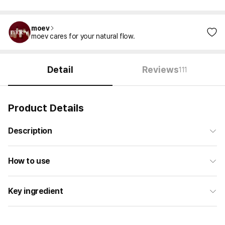
moev
moev cares for your natural flow.
Detail
Reviews
111
Product Details
Description
How to use
Key ingredient