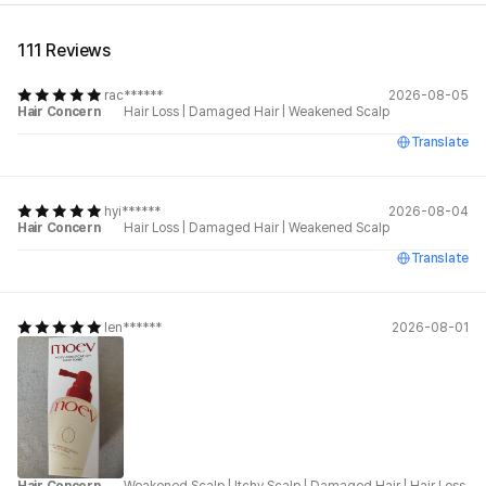
111 Reviews
rac******
2026-08-05
Hair Concern
Hair Loss
|
Damaged Hair
|
Weakened Scalp
Translate
hyi******
2026-08-04
Hair Concern
Hair Loss
|
Damaged Hair
|
Weakened Scalp
Translate
len******
2026-08-01
Hair Concern
Weakened Scalp
|
Itchy Scalp
|
Damaged Hair
|
Hair Loss