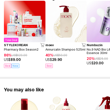
Time Deal
STYLEKOREAN
moev
Numbuzin
Pharmacy Box Season2
Annurcatin Shampoo 525ml
No.9 NAD Bio Lif
Essence 30ml
86%
40%
US$
620.00
US$
50.00
20%
US$
25.00
US$
89.00
US$
29.90
US$
20.00
Best
New
Best
You may also like