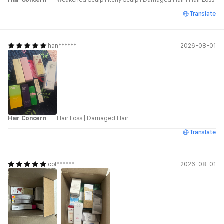
Translate
han******
2026-08-01
Hair Concern
Hair Loss
|
Damaged Hair
Translate
col******
2026-08-01