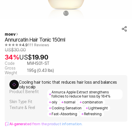
1
7
/
moev
Annurcatin Hair Tonic 150ml
4.9
111 Reviews
US$
30.00
34%
US$
19.90
Code
MVHS01-ST
Gross
195
g (
0.43
lbs)
Weight
Cooling hair tonic that reduces hair loss and balances
oily scalp
Product Benefit
Annurca Apple Extract strengthens
follicles to reduce hair loss by 164%
Skin Type Fit
oily
normal
combination
Texture & Feel
Cooling Sensation
Lightweight
Fast-Absorbing
Refreshing
AI-generated from the product information.