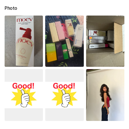
Photo
See All