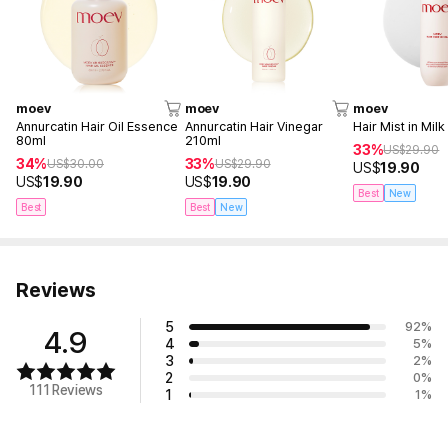
moev
moev
moev
Annurcatin Hair Oil Essence
Annurcatin Hair Vinegar
Hair Mist in Mil
80ml
210ml
33%
US$
29.90
34%
33%
US$
30.00
US$
29.90
US$
19.90
US$
19.90
US$
19.90
Best
New
Best
Best
New
Reviews
5
92
%
4.9
4
5
%
3
2
%
2
0
%
111 Reviews
1
1
%