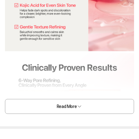
Read More