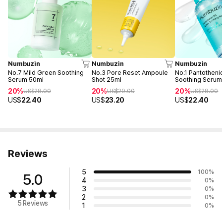
Numbuzin
Numbuzin
Numbuzin
No.7 Mild Green Soothing
No.3 Pore Reset Ampoule
No.1 Pantotheni
Serum 50ml
Shot 25ml
Soothing Serum
20%
20%
20%
US$
28.00
US$
29.00
US$
28.00
US$
22.40
US$
23.20
US$
22.40
Reviews
5
100
%
5.0
4
0
%
3
0
%
2
0
%
5 Reviews
1
0
%