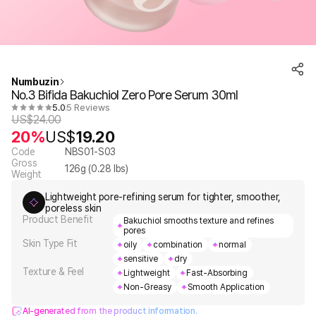
Numbuzin
No.3 Bifida Bakuchiol Zero Pore Serum 30ml
5.0
5 Reviews
US$
24.00
20%
US$
19.20
Code
NBS01-S03
Gross
126
g (
0.28
lbs)
Weight
Lightweight pore-refining serum for tighter, smoother,
poreless skin
Product Benefit
Bakuchiol smooths texture and refines
pores
Skin Type Fit
oily
combination
normal
sensitive
dry
Texture & Feel
Lightweight
Fast-Absorbing
Non-Greasy
Smooth Application
AI-generated from the product information.