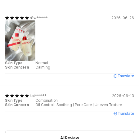
r8w******
2026-06-26
Skin Type
Normal
Skin Concern
Calming
Translate
kat******
2026-06-13
Skin Type
Combination
Skin Concern
Oil Control
|
Soothing
|
Pore Care
|
Uneven Texture
Translate
All Review