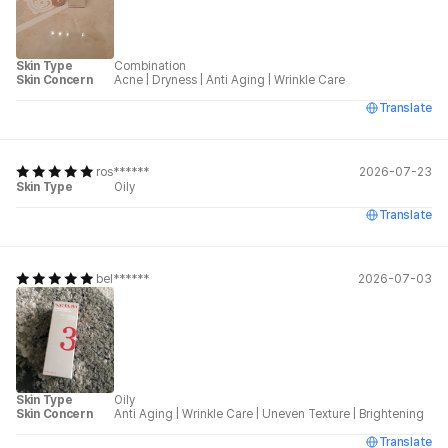
Skin Type
Combination
Skin Concern
Acne
|
Dryness
|
Anti Aging
|
Wrinkle Care
Translate
ros******
2026-07-23
Skin Type
Oily
Translate
bel******
2026-07-03
Skin Type
Oily
Skin Concern
Anti Aging
|
Wrinkle Care
|
Uneven Texture
|
Brightening
Translate