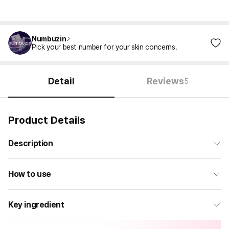
Numbuzin
Pick your best number for your skin concerns.
Detail
Reviews
5
Product Details
Description
How to use
Key ingredient