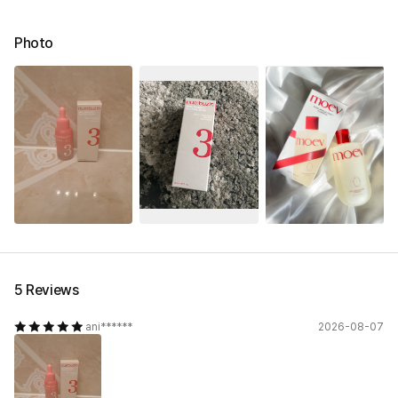
Photo
5 Reviews
ani******
2026-08-07