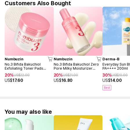
Customers Also Bought
Numbuzin
Numbuzin
Derma-B
No.3 Bifida Bakuchiol
No.3 Bifida Bakuchiol Zero
Everyday Sun B
Exfoliating Toner Pads
Pore Milky Moisturizer
PA++++ 200ml
(70ea)
150ml
20%
20%
30%
US$
22.00
US$
21.00
US$
20.00
US$
17.60
US$
16.80
US$
14.00
Best
You may also like