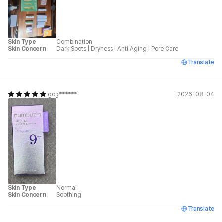
Skin Type
Combination
Skin Concern
Dark Spots
|
Dryness
|
Anti Aging
|
Pore Care
Translate
gog******
2026-08-04
Skin Type
Normal
Skin Concern
Soothing
Translate