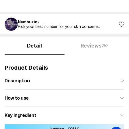
Numbuzin
Pick your best number for your skin concerns.
Detail
Reviews
253
Product Details
Description
How to use
Key ingredient