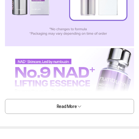
Read More