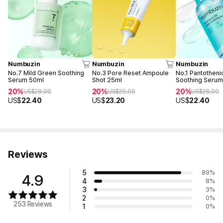
Numbuzin
Numbuzin
Numbuzin
No.7 Mild Green Soothing
No.3 Pore Reset Ampoule
No.1 Pantotheni
Serum 50ml
Shot 25ml
Soothing Serum
20%
20%
20%
US$
28.00
US$
29.00
US$
28.00
US$
22.40
US$
23.20
US$
22.40
Reviews
5
89
%
4.9
4
8
%
3
3
%
2
0
%
253 Reviews
1
0
%