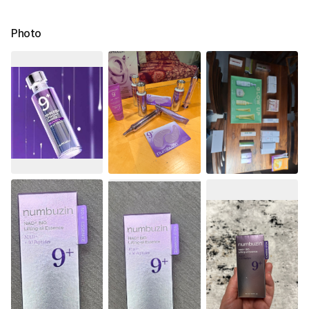
Photo