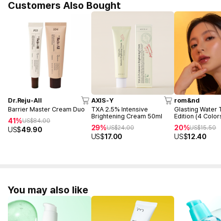
Customers Also Bought
Dr.Reju-All
AXIS-Y
rom&nd
Barrier Master Cream Duo
TXA 2.5% Intensive
Glasting Water 
Brightening Cream 50ml
Edition (4 Color
41%
US$
84.00
29%
20%
US$
24.00
US$
15.50
US$
49.90
US$
17.00
US$
12.40
You may also like