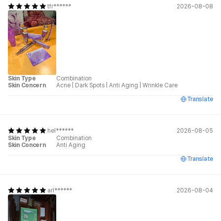
tfr******
2026-08-08
Skin Type
Combination
Skin Concern
Acne
|
Dark Spots
|
Anti Aging
|
Wrinkle Care
Translate
hel******
2026-08-05
Skin Type
Combination
Skin Concern
Anti Aging
Translate
arl******
2026-08-04