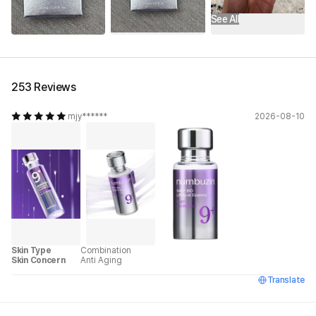
See All
253 Reviews
mjy******
2026-08-10
Skin Type
Combination
Skin Concern
Anti Aging
Translate