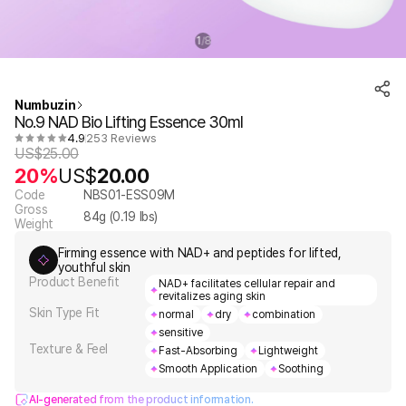
1
8
/
Numbuzin
No.9 NAD Bio Lifting Essence 30ml
4.9
253 Reviews
US$
25.00
20%
US$
20.00
Code
NBS01-ESS09M
Gross
84
g (
0.19
lbs)
Weight
Firming essence with NAD+ and peptides for lifted,
youthful skin
Product Benefit
NAD+ facilitates cellular repair and
revitalizes aging skin
Skin Type Fit
normal
dry
combination
sensitive
Texture & Feel
Fast-Absorbing
Lightweight
Smooth Application
Soothing
AI-generated from the product information.