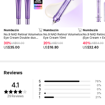
Numbuzin
Numbuzin
Numbuzin
No.9 NAD Retinal Volumetox
No.9 NAD Retinol Volumetox
No.9 NAD Retino
Eye Cream Double duo
Eye Cream 10ml
(Eye Cream + E
(Tube - 20ml + 20ml)
30%
20%
40%
US$
50.00
US$
21.00
US$
54.00
US$
35.00
US$
16.80
US$
32.40
Reviews
5
76
%
4.1
4
0
%
3
0
%
2
3
%
29 Reviews
1
21
%