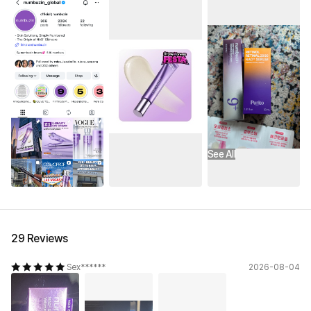
See All
29 Reviews
Sex******
2026-08-04