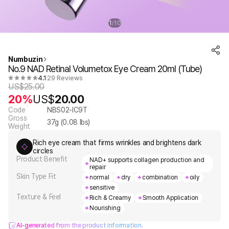
1
10
/
Numbuzin
No.9 NAD Retinal Volumetox Eye Cream 20ml (Tube)
4.1
29 Reviews
US$
25.00
20%
US$
20.00
Code
NBS02-IC9T
Gross
37
g (
0.08
lbs)
Weight
Rich eye cream that firms wrinkles and brightens dark
circles
Product Benefit
NAD+ supports collagen production and
repair
Skin Type Fit
normal
dry
combination
oily
sensitive
Texture & Feel
Rich & Creamy
Smooth Application
Nourishing
AI-generated from the product information.