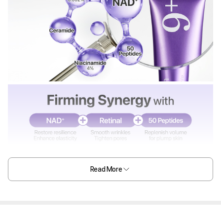
Read More