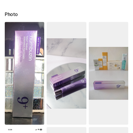
Photo