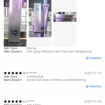
Skin Type
Normal
Skin Concern
Anti Aging
|
Wrinkle Care
|
Pore Care
|
Brightening
Translate
Mun******
2026-07-25
Skin Type
Combination
Skin Concern
Acne
|
Dark Spots
|
Wrinkle Care
|
Brightening
Translate
yul******
2026-07-24