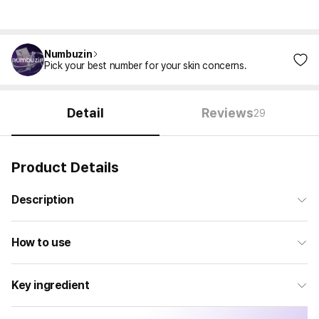
Numbuzin
Pick your best number for your skin concerns.
Detail
Reviews
29
Product Details
Description
How to use
Key ingredient