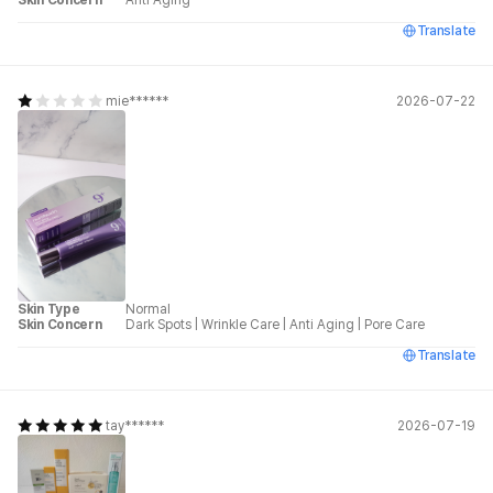
Skin Concern
Anti Aging
Translate
mie******
2026-07-22
Skin Type
Normal
Skin Concern
Dark Spots
|
Wrinkle Care
|
Anti Aging
|
Pore Care
Translate
tay******
2026-07-19