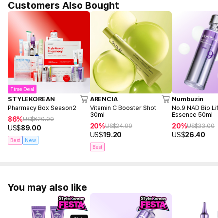
Customers Also Bought
Time Deal
STYLEKOREAN
ARENCIA
Numbuzin
Pharmacy Box Season2
Vitamin C Booster Shot
No.9 NAD Bio Lif
30ml
Essence 50ml
86%
US$
620.00
20%
20%
US$
24.00
US$
33.00
US$
89.00
US$
19.20
US$
26.40
Best
New
Best
You may also like