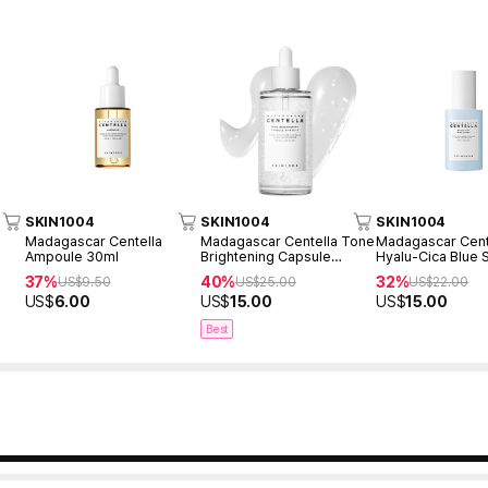
SKIN1004
SKIN1004
SKIN1004
Madagascar Centella
Madagascar Centella Tone
Madagascar Cent
Ampoule 30ml
Brightening Capsule
Hyalu-Cica Blue
Ampoule 100ml
50ml
37%
40%
32%
US$
9.50
US$
25.00
US$
22.00
US$
6.00
US$
15.00
US$
15.00
Best