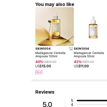
You may also like
SKIN1004
SKIN1004
Madagascar Centella
Madagascar Centella
Ampoule 100ml
Ampoule 55ml
40%
42%
US$
25.00
US$
19.00
US$
15.00
US$
11.00
Best
Reviews
5
5.0
4