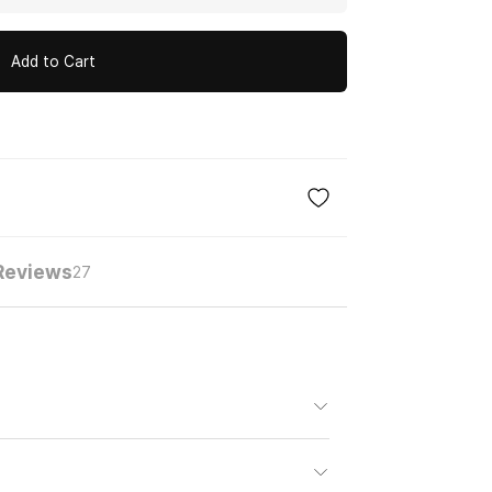
Add to Cart
Reviews
27