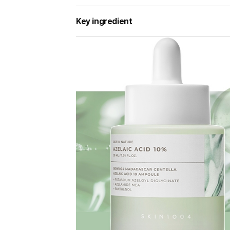
Key ingredient