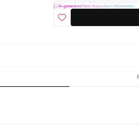
AI-generated from the product information.