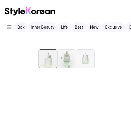
Box
Inner Beauty
Life
Best
New
Exclusive
C