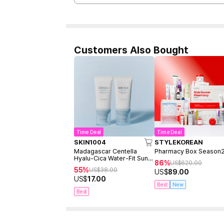
Customers Also Bought
Time Deal
Time Deal
SKIN1004
STYLEKOREAN
Madagascar Centella
Pharmacy Box Season
Hyalu-Cica Water-Fit Sun
86%
US$
620.00
Serum 50ml Twin Pack
55%
US$
38.00
US$
89.00
(2ea)
US$
17.00
Best
New
Best