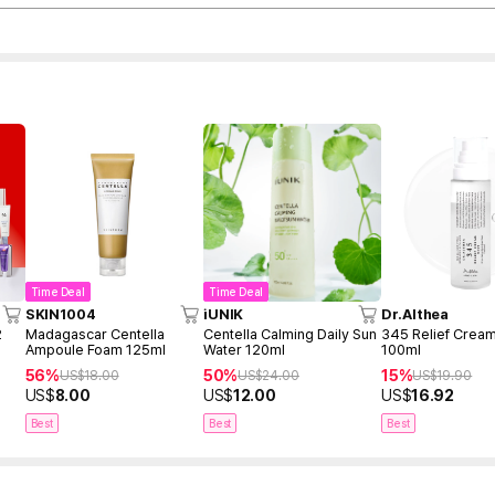
Time Deal
Time Deal
SKIN1004
iUNIK
Dr.Althea
2
Madagascar Centella
Centella Calming Daily Sun
345 Relief Cream
Ampoule Foam 125ml
Water 120ml
100ml
56%
50%
15%
US$
18.00
US$
24.00
US$
19.90
US$
8.00
US$
12.00
US$
16.92
Best
Best
Best