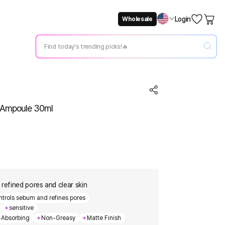
Login
Wholesale
Not Now
Change Setting
0 Ampoule 30ml
 refined pores and clear skin
ntrols sebum and refines pores
sensitive
-Absorbing
Non-Greasy
Matte Finish