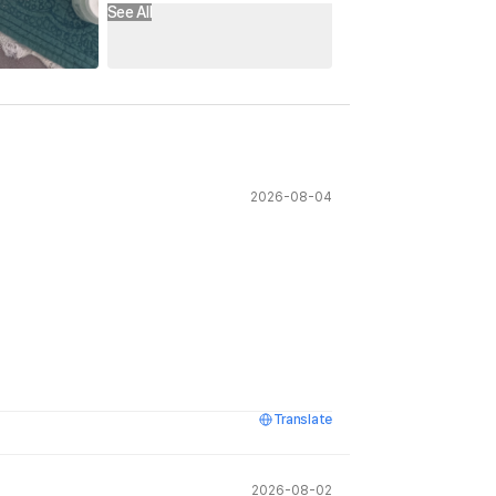
See All
2026-08-04
Translate
2026-08-02