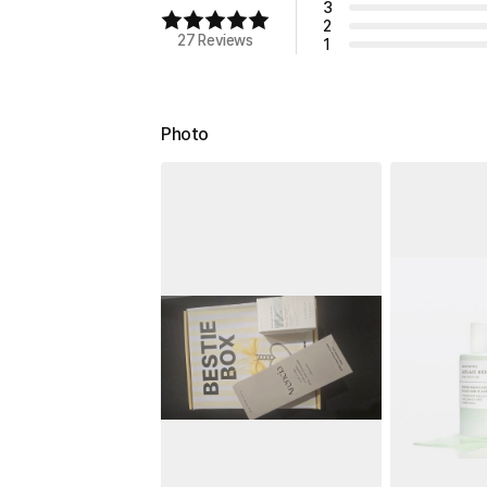
3
2
27 Reviews
1
Photo