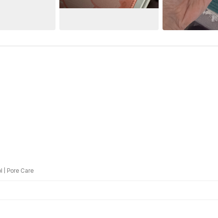
l
|
Pore Care