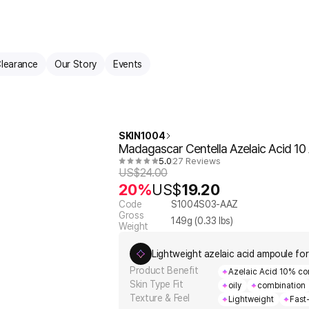
learance
Our Story
Events
SKIN1004
Madagascar Centella Azelaic Acid 1
5.0
27 Reviews
US$
24.00
20%
US$
19.20
Code
S1004S03-AAZ
Gross
149
g (
0.33
lbs)
Weight
Lightweight azelaic acid ampoule for
Product Benefit
Azelaic Acid 10% co
Skin Type Fit
oily
combination
Texture & Feel
Lightweight
Fast