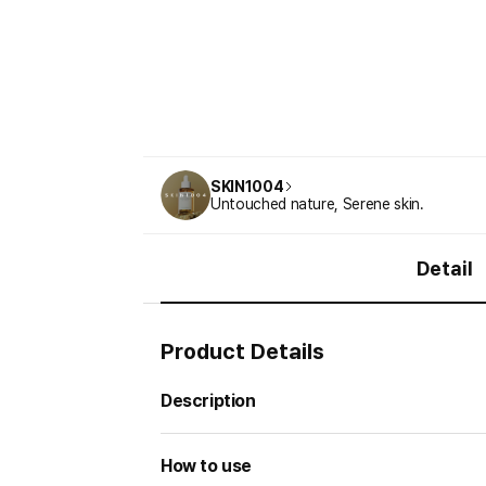
SKIN1004
Untouched nature, Serene skin.
Detail
Product Details
Description
How to use