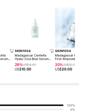
SKIN1004
SKIN1004
SKIN1004
ella
Madagascar Centella
Madagascar Hyalu-Cica
Madagascar
 Serum
Hyalu-Cica Blue Serum
First Ampoule 100ml
Poremizin
30ml
100ml
29%
20%
32%
US$
14.00
US$
25.00
US$
25
US$
10.00
US$
20.00
US$
17.00
100
%
0
%