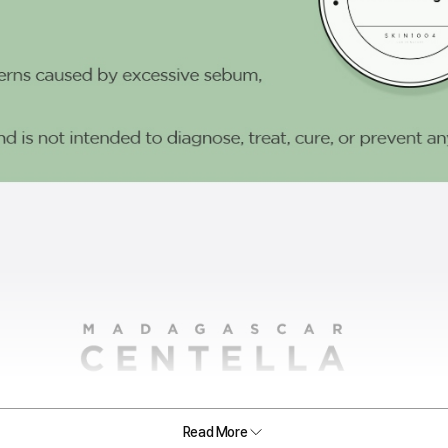
Read More