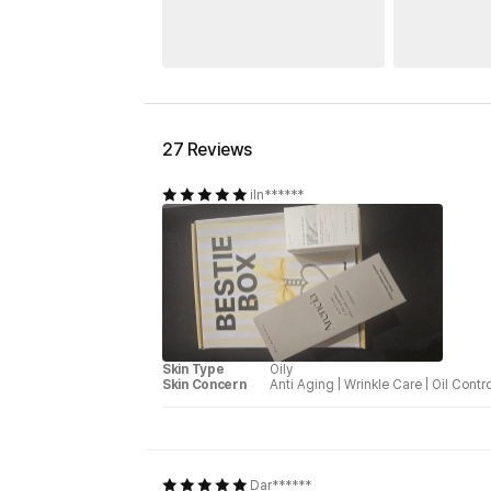
27 Reviews
iln******
Skin Type
Oily
Skin Concern
Anti Aging
|
Wrinkle Care
|
Oil Contro
Dar******