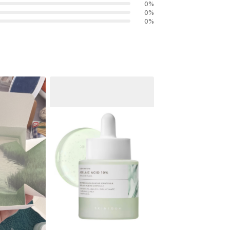
0
%
0
%
0
%