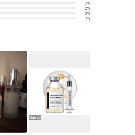
5
%
2
%
0
%
1
%
See All