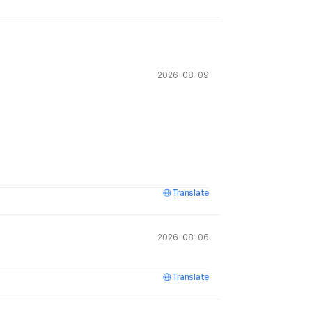
2026-08-09
Translate
2026-08-06
Translate