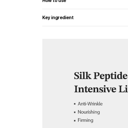
How to use
Key ingredient