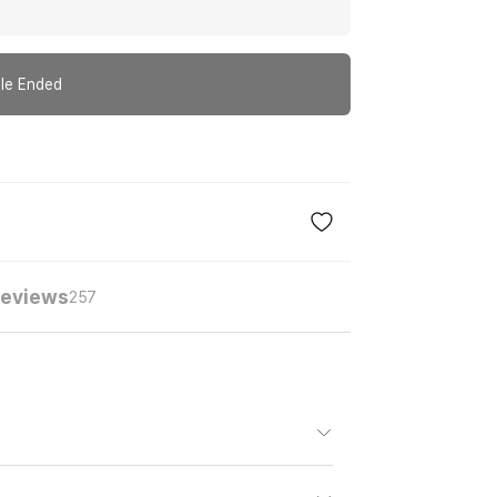
le Ended
eviews
257