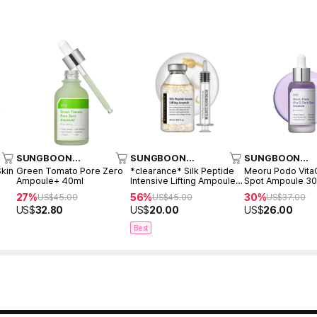
SUNGBOON
SUNGBOON
SUNGBOON
EDITOR
EDITOR
EDITOR
Skin
Green Tomato Pore Zero
*clearance* Silk Peptide
Meoru Podo Vita
Ampoule+ 40ml
Intensive Lifting Ampoule
Spot Ampoule 3
35ml
27%
56%
30%
US$
45.00
US$
45.00
US$
37.00
US$
32.80
US$
20.00
US$
26.00
Best