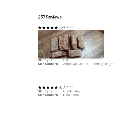
257 Reviews
pay******
Skin Type
Oily
Skin Concern
Acne
|
Oil Control
|
Calming
|
Bright
Nat******
Skin Type
Combination
Skin Concern
Dark Spots