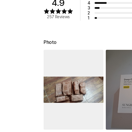
4.9
4
3
2
257 Reviews
1
Photo