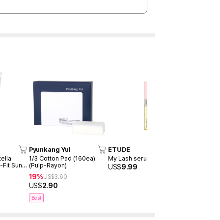
Pyunkang Yul
ETUDE
TOCOBO
ella
1/3 Cotton Pad (160ea)
My Lash serum 9ml
Cotton Soft
-Fit Sun
(Pulp-Rayon)
SPF50+ P
US$
9.99
19%
30%
US$
3.60
US$
20
US$
2.90
US$
14.00
Best
Best