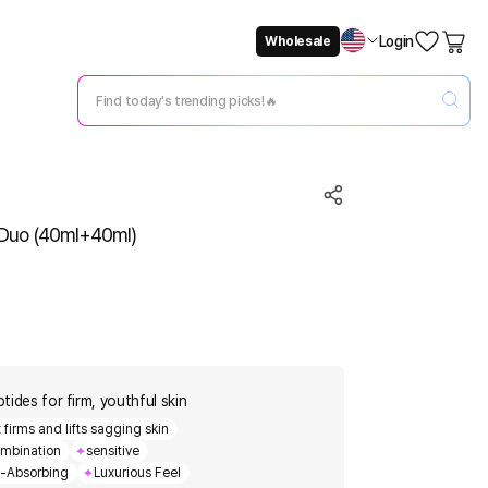
Login
Wholesale
Not Now
Change Setting
e Duo (40ml+40ml)
ptides for firm, youthful skin
firms and lifts sagging skin
mbination
sensitive
t-Absorbing
Luxurious Feel