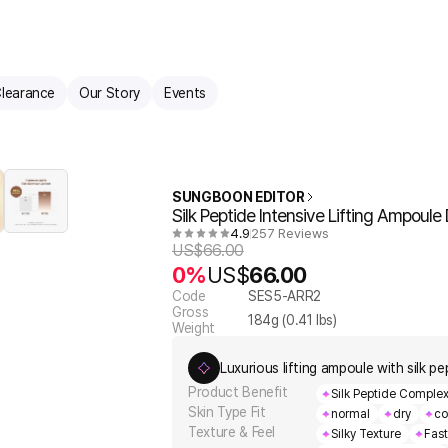
learance
Our Story
Events
SUNGBOON EDITOR
Silk Peptide Intensive Lifting Ampoul
4.9
257 Reviews
US$
66.00
0%
US$
66.00
Code
SES5-ARR2
Gross
184
g (
0.41
lbs)
Weight
Luxurious lifting ampoule with silk pe
Product Benefit
Silk Peptide Complex 
Skin Type Fit
normal
dry
co
Texture & Feel
Silky Texture
Fas