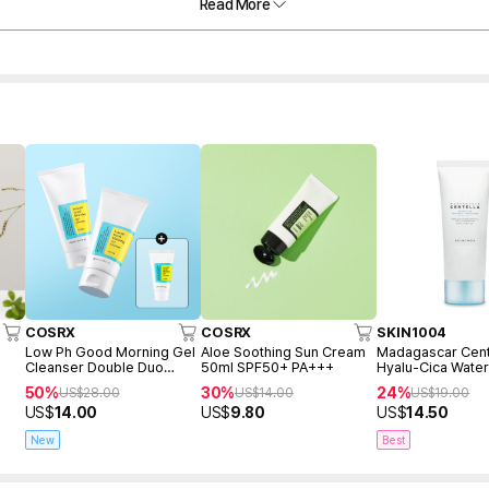
Read More
COSRX
COSRX
SKIN1004
Low Ph Good Morning Gel
Aloe Soothing Sun Cream
Madagascar Cent
Cleanser Double Duo
50ml SPF50+ PA+++
Hyalu-Cica Water
(150ml+150ml+Freegift
Serum 50ml
50%
30%
24%
US$
28.00
US$
14.00
US$
19.00
50ml)
US$
14.00
US$
9.80
US$
14.50
New
Best