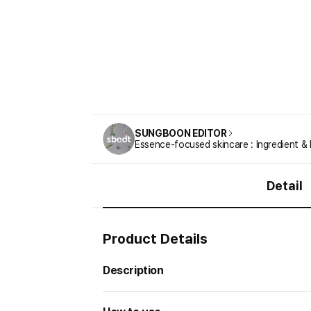
SUNGBOON EDITOR
Essence-focused skincare : Ingredient & 
Detail
Product Details
Description