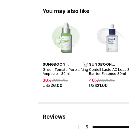
You may also like
SUNGBOON
SUNGBOON
EDITOR
EDITOR
Green Tomato Pore Lifting
Centell Lacto AC Less 
Ampoule+ 30ml
Barrier Essence 30ml
30%
40%
US$
37.00
US$
35.00
US$
26.00
US$
21.00
Reviews
5