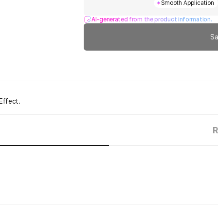
Smooth Application
AI-generated from the product information.
Sa
Effect.
R