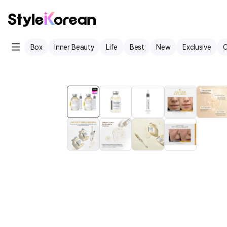
Box
Inner Beauty
Life
Best
New
Exclusive
C