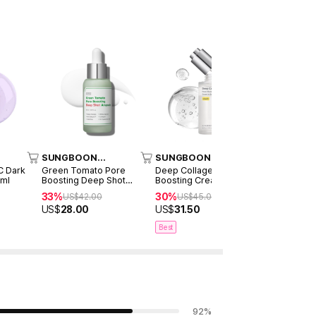
SUNGBOON
SUNGBOON
SUNGBO
EDITOR
EDITOR
EDITOR
C Dark
Green Tomato Pore
Deep Collagen Power
Green Tom
0ml
Boosting Deep Shot
Boosting Cream In Serum
Minimizing
Ampoule 30ml
30ml
33%
30%
32%
US$
42.00
US$
45.00
US$
38
US$
28.00
US$
31.50
US$
26.0
Best
92
%