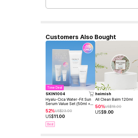
Customers Also Bought
Time Deal
SKIN1004
heimish
Hyalu-Cica Water-Fit Sun
All Clean Balm 120ml
Serum Value Set (50ml +
50%
US$
18.00
15ml)
52%
US$
23.00
US$
9.00
US$
11.00
Best