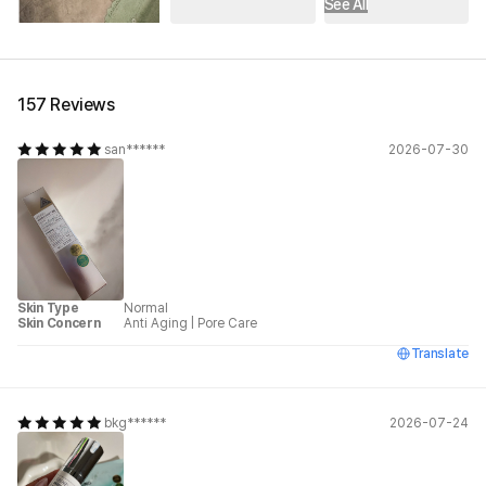
See All
157 Reviews
san******
2026-07-30
Skin Type
Normal
Skin Concern
Anti Aging
|
Pore Care
Translate
bkg******
2026-07-24