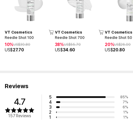
VT Cosmetics
VT Cosmetics
VT Cosmetics
Reedle Shot 100
Reedle Shot 700
Reedle Shot 50
10%
38%
20%
US$
30.80
US$
55.70
US$
26.00
US$
27.70
US$
34.60
US$
20.80
Reviews
5
85
%
4.7
4
7
%
3
6
%
2
1
%
157 Reviews
1
1
%