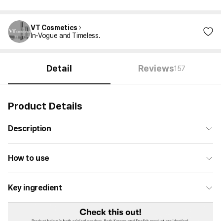
VT Cosmetics
In-Vogue and Timeless.
Detail
Reviews
157
Product Details
Description
How to use
Key ingredient