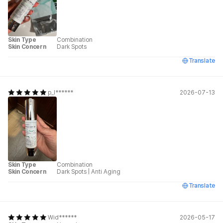
Skin Type
Combination
Skin Concern
Dark Spots
Translate
p_l******
2026-07-13
Skin Type
Combination
Skin Concern
Dark Spots
|
Anti Aging
Translate
Wid******
2026-05-17