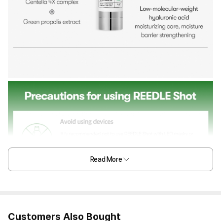
Read More
Customers Also Bought