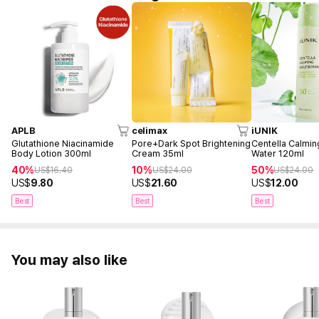
APLB
celimax
iUNIK
Glutathione Niacinamide
Pore+Dark Spot Brightening
Centella Calmin
Body Lotion 300ml
Cream 35ml
Water 120ml
40%
10%
50%
US$
16.40
US$
24.00
US$
24.00
US$
9.80
US$
21.60
US$
12.00
Best
Best
Best
You may also like