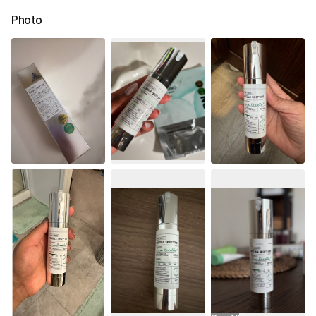
Photo