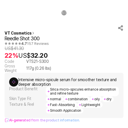
1
7
/
VT Cosmetics
Reedle Shot 300
4.7
157 Reviews
US$
41.30
22%
US$
32.20
Code
VTS21-S300
Gross
117
g (
0.26
lbs)
Weight
Intensive micro-spicule serum for smoother texture and
deeper absorption
Product Benefit
Silica micro-spicules enhance absorption
and refine texture
Skin Type Fit
normal
combination
oily
dry
Texture & Feel
Fast-Absorbing
Lightweight
Smooth Application
AI-generated from the product information.