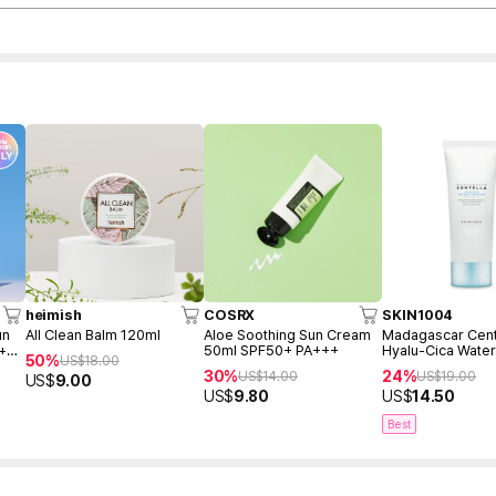
heimish
COSRX
SKIN1004
un
All Clean Balm 120ml
Aloe Soothing Sun Cream
Madagascar Cent
 +
50ml SPF50+ PA+++
Hyalu-Cica Water
50%
US$
18.00
Serum 50ml
30%
24%
US$
14.00
US$
19.00
US$
9.00
US$
9.80
US$
14.50
Best