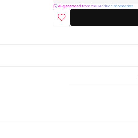
AI-generated from the product information.