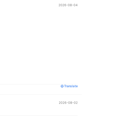
2026-08-04
Translate
2026-08-02