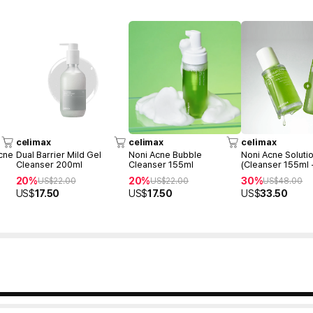
celimax
celimax
celimax
cne
Dual Barrier Mild Gel
Noni Acne Bubble
Noni Acne Soluti
Cleanser 200ml
Cleanser 155ml
(Cleanser 155ml 
Ampoule 30ml)
20%
20%
30%
US$
22.00
US$
22.00
US$
48.00
US$
17.50
US$
17.50
US$
33.50