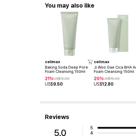
You may also like
celimax
celimax
Baking Soda Deep Pore
Ji Woo Gae Cica BHA A
Foam Cleansing 150ml
Foam Cleansing 150ml
21%
20%
US$
12.00
US$
16.00
US$
9.50
US$
12.80
Reviews
5
5.0
4