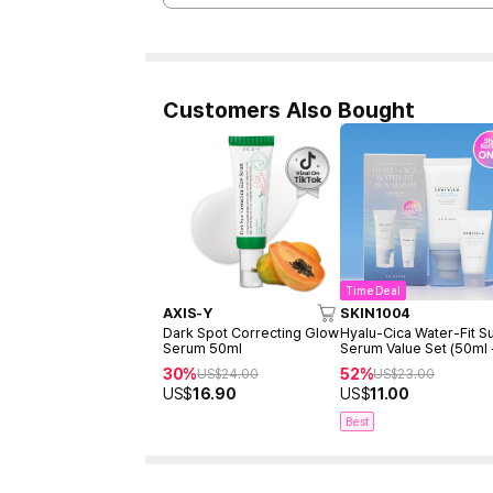
Customers Also Bought
Time Deal
AXIS-Y
SKIN1004
Dark Spot Correcting Glow
Hyalu-Cica Water-Fit S
Serum 50ml
Serum Value Set (50ml
15ml)
30%
52%
US$
24.00
US$
23.00
US$
16.90
US$
11.00
Best