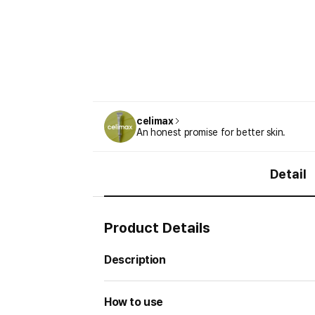
celimax
An honest promise for better skin.
Detail
Product Details
Description
How to use