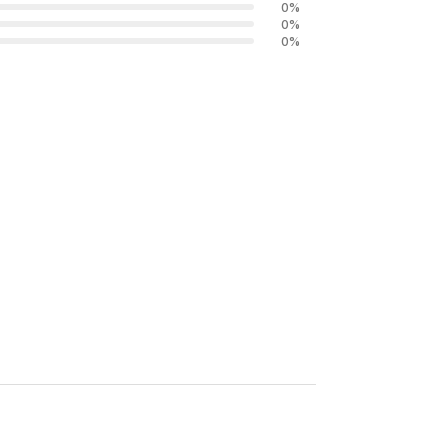
0
%
0
%
0
%