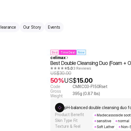
learance
Our Story
Events
Best
Time Deal
New
celimax
Best Double Cleansing Duo (Foam + Oi
5.0
3 Reviews
US$
30.00
50%
US$
15.00
Code
CMXC03-F150Rset
Gross
395
g (
0.87
lbs)
Weight
pH-balanced double cleansing duo f
Product Benefit
Madecassoside soothe
Skin Type Fit
sensitive
normal
Texture & Feel
Soft Lather
Non-S