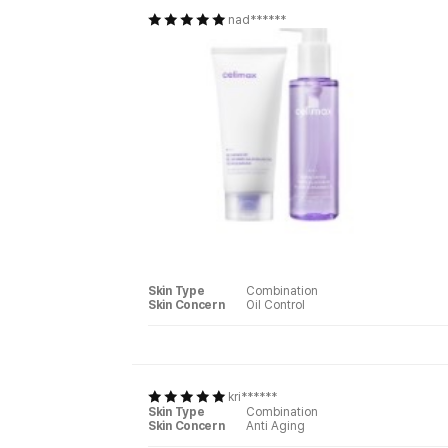
nad******
Skin Type
Combination
Skin Concern
Oil Control
kri******
Skin Type
Combination
Skin Concern
Anti Aging