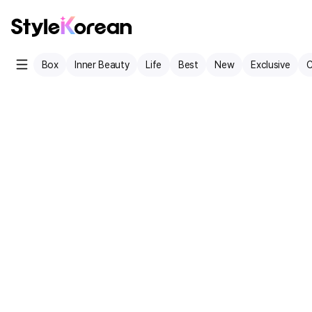
Box
Inner Beauty
Life
Best
New
Exclusive
C