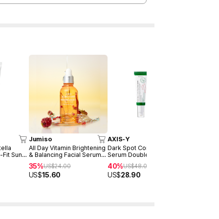
Jumiso
AXIS-Y
COSRX
ella
All Day Vitamin Brightening
Dark Spot Correcting Glow
Advanced S
-Fit Sun
& Balancing Facial Serum
Serum Double Set
Power Ess
30ml
35%
40%
30%
US$
24.00
US$
48.00
US$
25
US$
15.60
US$
28.90
US$
17.50