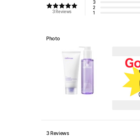
3
2
3 Reviews
1
Photo
3 Reviews