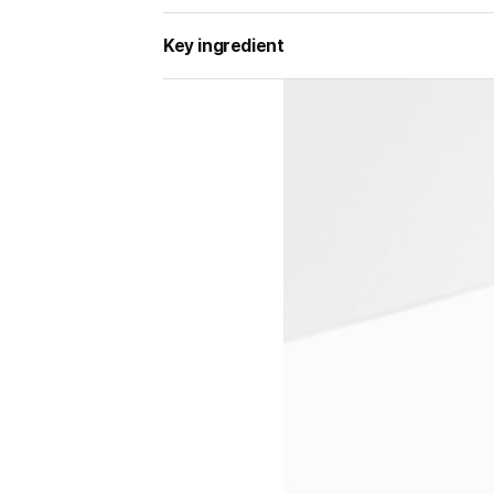
Key ingredient