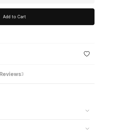
Add to Cart
Reviews
3