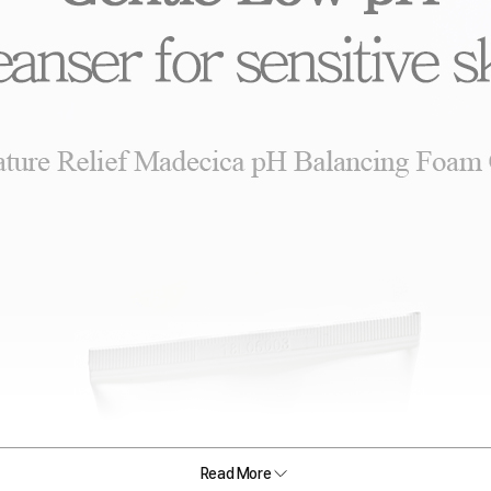
Read More