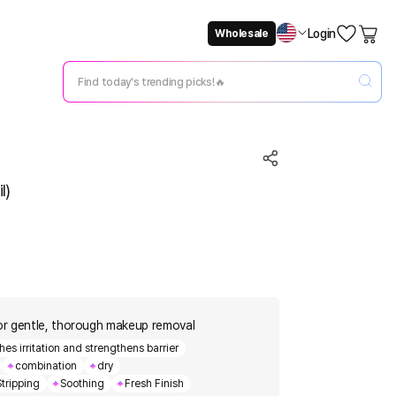
Login
Wholesale
Not Now
Change Setting
l)
or gentle, thorough makeup removal
s irritation and strengthens barrier
combination
dry
tripping
Soothing
Fresh Finish