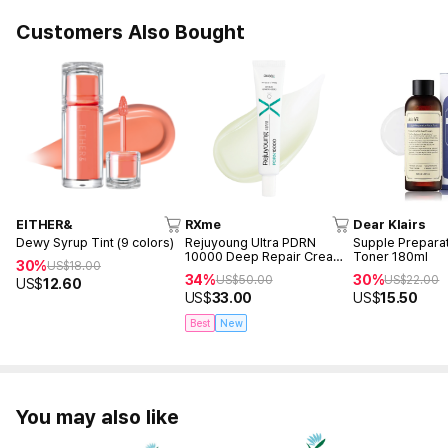
Customers Also Bought
EITHER&
RXme
Dear Klairs
Dewy Syrup Tint (9 colors)
Rejuyoung Ultra PDRN
Supple Preparat
10000 Deep Repair Cream
Toner 180ml
30%
US$
18.00
30ml
34%
30%
US$
50.00
US$
22.00
US$
12.60
US$
33.00
US$
15.50
Best
New
You may also like