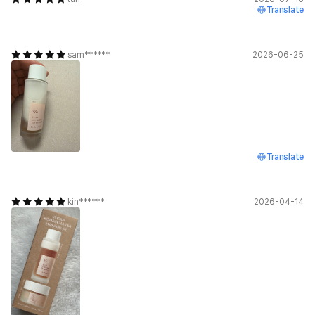
Translate
sam******
2026-06-25
Translate
kin******
2026-04-14