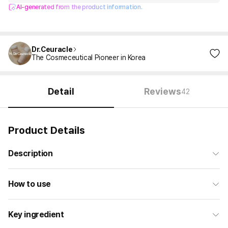
AI-generated from the product information.
Dr.Ceuracle
The Cosmeceutical Pioneer in Korea
Detail
Reviews
42
Product Details
Description
How to use
Key ingredient