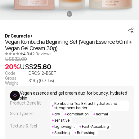
1
2
/
Dr.Ceuracle
Vegan Kombucha Beginning Set (Vegan Essence 50ml +
Vegan Gel Cream 30g)
4.9
42 Reviews
US$
32.00
20%
US$
25.60
Code
DRCS12-BSET
Gross
319
g (
0.7
lbs)
Weight
Vegan essence and gel cream duo for bouncy, hydrated
skin
Product Benefit
Kombucha Tea Extract hydrates and
strengthens barrier
Skin Type Fit
dry
combination
normal
sensitive
Texture & Feel
Lightweight
Fast-Absorbing
Soothing
Refreshing