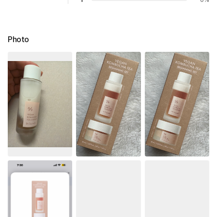
Photo