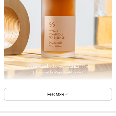
Read More