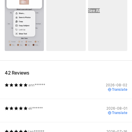
See All
42 Reviews
ann******
2026-08-02
Translate
eli******
2026-08-01
Translate
tan******
2026-07-16