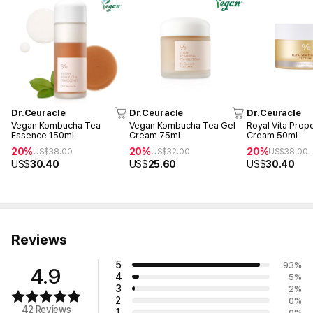
Dr.Ceuracle
Dr.Ceuracle
Dr.Ceuracle
Vegan Kombucha Tea
Vegan Kombucha Tea Gel
Royal Vita Propo
Essence 150ml
Cream 75ml
Cream 50ml
20%
20%
20%
US$
38.00
US$
32.00
US$
38.00
US$
30.40
US$
25.60
US$
30.40
Reviews
5
93
%
4.9
4
5
%
3
2
%
2
0
%
42 Reviews
1
0
%