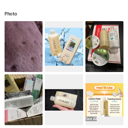
Photo
See All