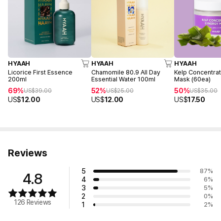
HYAAH
HYAAH
HYAAH
Licorice First Essence
Chamomile 80.9 All Day
Kelp Concentra
200ml
Essential Water 100ml
Mask (60ea)
69%
52%
50%
US$
39.00
US$
25.00
US$
35.00
US$
12.00
US$
12.00
US$
17.50
Reviews
5
87
%
4.8
4
6
%
3
5
%
2
0
%
126 Reviews
1
2
%