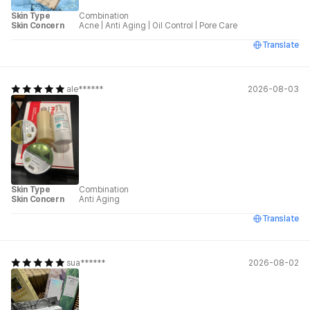
Skin Type
Combination
Skin Concern
Acne
|
Anti Aging
|
Oil Control
|
Pore Care
Translate
ale******
2026-08-03
Skin Type
Combination
Skin Concern
Anti Aging
Translate
sua******
2026-08-02