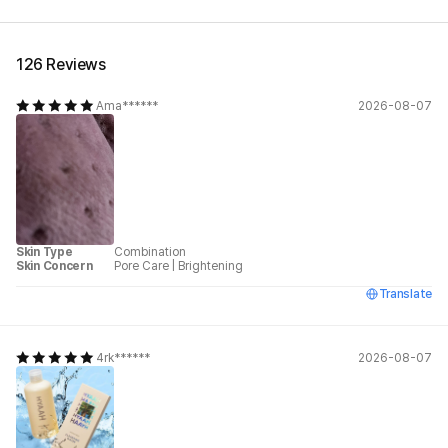
126 Reviews
Ama******
2026-08-07
Skin Type
Combination
Skin Concern
Pore Care
|
Brightening
Translate
4rk******
2026-08-07