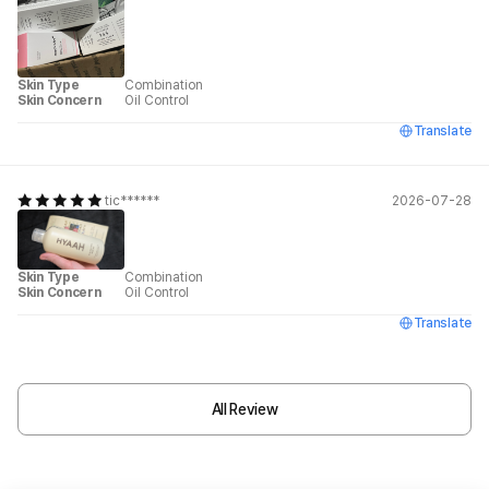
Skin Type
Combination
Skin Concern
Oil Control
Translate
tic******
2026-07-28
Skin Type
Combination
Skin Concern
Oil Control
Translate
All Review