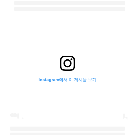
Instagram에서 이 게시물 보기