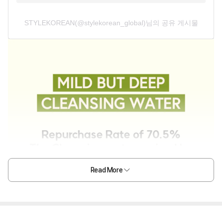
STYLEKOREAN(@stylekorean_global)님의 공유 게시물
Read More