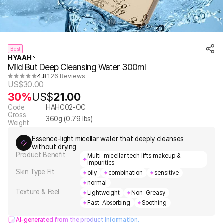
1
7
/
Best
HYAAH
Mild But Deep Cleansing Water 300ml
4.8
126 Reviews
US$
30.00
30%
US$
21.00
Code
HAHC02-OC
Gross
360
g (
0.79
lbs)
Weight
Essence-light micellar water that deeply cleanses
without drying
Product Benefit
Multi-micellar tech lifts makeup &
impurities
Skin Type Fit
oily
combination
sensitive
normal
Texture & Feel
Lightweight
Non-Greasy
Fast-Absorbing
Soothing
AI-generated from the product information.