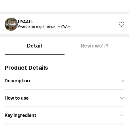
HYAAH
Awesome experience, HYAAH
Detail
Reviews
126
Product Details
Description
How to use
Key ingredient