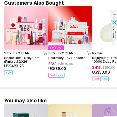
Customers Also Bought
Time Deal
STYLEKOREAN
STYLEKOREAN
RXme
Bestie Box – Daily Best
Pharmacy Box Season2
Rejuyoung Ultr
(Pink) Jul 2026
10000 Deep Re
86%
US$
620.00
30ml
US$
423.25
34%
US$
50.00
US$
89.00
US$
33.00
New
Best
New
Best
New
You may also like