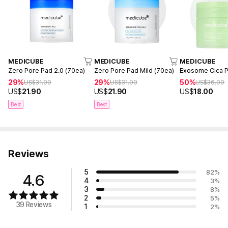
MEDICUBE
MEDICUBE
MEDICUBE
Zero Pore Pad 2.0 (70ea)
Zero Pore Pad Mild (70ea)
Exosome Cica P
29%
29%
50%
US$
31.00
US$
31.00
US$
36.00
US$
21.90
US$
21.90
US$
18.00
Best
Best
Reviews
5
82
%
4.6
4
3
%
3
8
%
2
5
%
39 Reviews
1
2
%