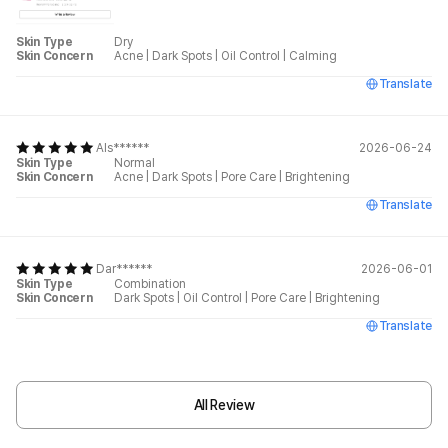
Skin Type
Dry
Skin Concern
Acne
|
Dark Spots
|
Oil Control
|
Calming
Translate
Als******
2026-06-24
Skin Type
Normal
Skin Concern
Acne
|
Dark Spots
|
Pore Care
|
Brightening
Translate
Dar******
2026-06-01
Skin Type
Combination
Skin Concern
Dark Spots
|
Oil Control
|
Pore Care
|
Brightening
Translate
All Review