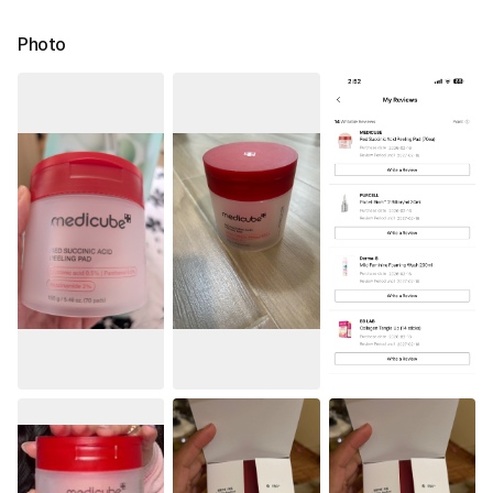
Photo