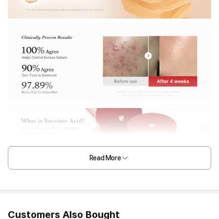
Read More
Customers Also Bought