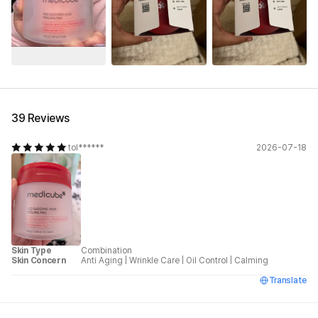
See All
39 Reviews
tol******
2026-07-18
Skin Type
Combination
Skin Concern
Anti Aging
|
Wrinkle Care
|
Oil Control
|
Calming
Translate