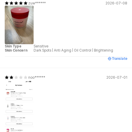
zuw******
2026-07-08
Skin Type
Sensitive
Skin Concern
Dark Spots
|
Anti Aging
|
Oil Control
|
Brightening
Translate
noo******
2026-07-01