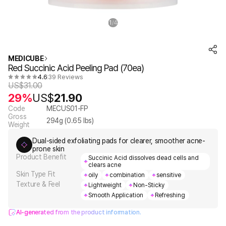
1
4
/
MEDICUBE
Red Succinic Acid Peeling Pad (70ea)
4.6
39 Reviews
US$
31.00
29%
US$
21.90
Code
MECUS01-FP
Gross
294
g (
0.65
lbs)
Weight
Dual-sided exfoliating pads for clearer, smoother acne-
prone skin
Product Benefit
Succinic Acid dissolves dead cells and
clears acne
Skin Type Fit
oily
combination
sensitive
Texture & Feel
Lightweight
Non-Sticky
Smooth Application
Refreshing
AI-generated from the product information.