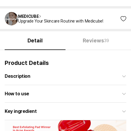
MEDICUBE
Upgrade Your Skincare Routine with Medicube!
Detail
Reviews
39
Product Details
Description
How to use
Key ingredient