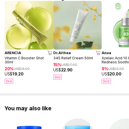
ARENCIA
Dr.Althea
Anua
Vitamin C Booster Shot
345 Relief Cream 50ml
Azelaic Acid 10
30ml
Redness Sooth
15%
US$
27.00
30ml
20%
9%
US$
24.00
US$
22.00
US$
22.90
US$
19.20
US$
20.00
Best
Best
Best
You may also like