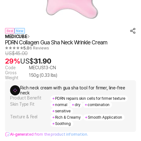
Best
New
MEDICUBE
PDRN Collagen Gua Sha Neck Wrinkle Cream
5.0
6 Reviews
US$
45.00
29%
US$
31.90
Code
MECUS13-CN
Gross
150
g (
0.33
lbs)
Weight
Rich neck cream with gua sha tool for firmer, line-free
neck
Product Benefit
PDRN repairs skin cells for firmer texture
Skin Type Fit
normal
dry
combination
sensitive
Texture & Feel
Rich & Creamy
Smooth Application
Soothing
AI-generated from the product information.