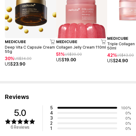
MEDICUBE
MEDICUBE
MEDICUBE
Triple Collagen
Deep Vita C Capsule Cream
Collagen Jelly Cream 110ml
50ml
55g
51%
US$
39.00
42%
US$
43.00
30%
US$
34.00
US$
19.00
US$
24.90
US$
23.90
Reviews
5
100
%
5.0
4
0
%
3
0
%
2
0
%
6 Reviews
1
0
%