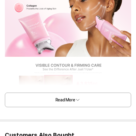
Read More
Customers Also Bought