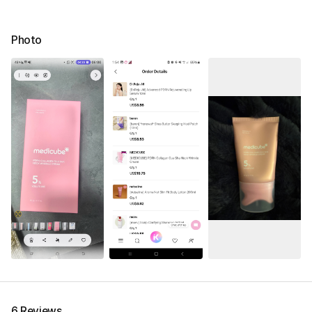
Photo
6 Reviews