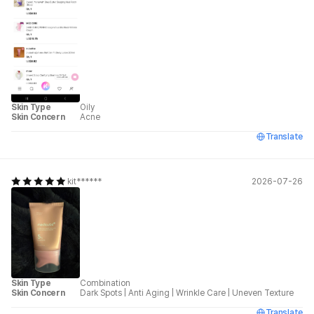
Skin Type
Oily
Skin Concern
Acne
Translate
kit******
2026-07-26
Skin Type
Combination
Skin Concern
Dark Spots
|
Anti Aging
|
Wrinkle Care
|
Uneven Texture
Translate