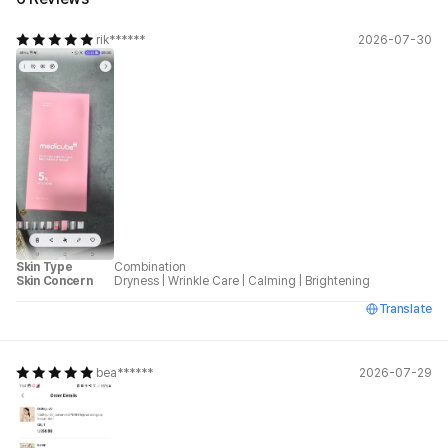
rik******
2026-07-30
Skin Type
Combination
Skin Concern
Dryness
|
Wrinkle Care
|
Calming
|
Brightening
Translate
bea******
2026-07-29