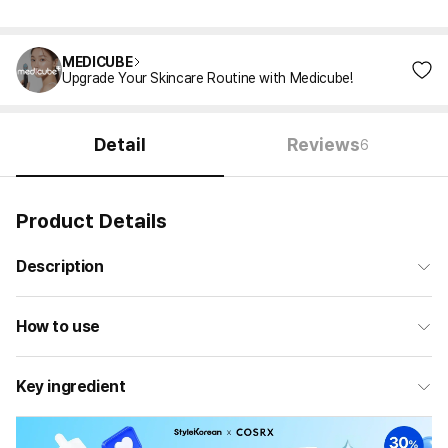
MEDICUBE
Upgrade Your Skincare Routine with Medicube!
Detail
Reviews
6
Product Details
Description
How to use
Key ingredient