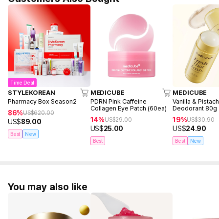
Time Deal
STYLEKOREAN
MEDICUBE
MEDICUBE
Pharmacy Box Season2
PDRN Pink Caffeine
Vanilla & Pistac
Collagen Eye Patch (60ea)
Deodorant 80g
86%
US$
620.00
14%
19%
US$
29.00
US$
30.90
US$
89.00
US$
25.00
US$
24.90
Best
New
Best
Best
New
You may also like