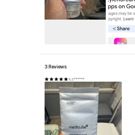
3 Reviews
k.z******