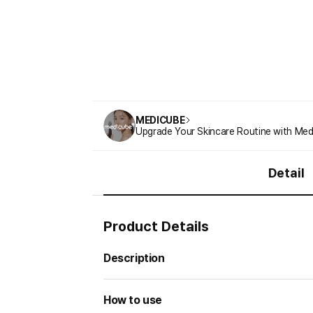
MEDICUBE
Upgrade Your Skincare Routine with Med
Detail
Product Details
Description
How to use