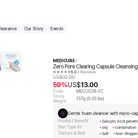
learance
Our Story
Events
MEDICUBE
Zero Pore Clearing Capsule Cleansin
5.0
3 Reviews
US$
32.00
59%
US$
13.00
Code
MECUC08-FC
Gross
157
g (
0.35
lbs)
Weight
Gentle foam cleanser with micro-caps
Product Benefit
Salicylic Acid penet
Skin Type Fit
oily
combination
Texture & Feel
Soft
Non-Strippi