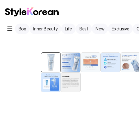
Box
Inner Beauty
Life
Best
New
Exclusive
C