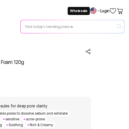
Login
Wholesale
Not Now
Change Setting
g Foam 120g
ules for deep pore clarity
rates pores to dissolve sebum and exfoliate
sensitive
acne-prone
ng
Soothing
Rich & Creamy