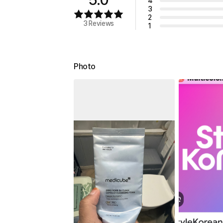
4
3
2
3 Reviews
1
Photo