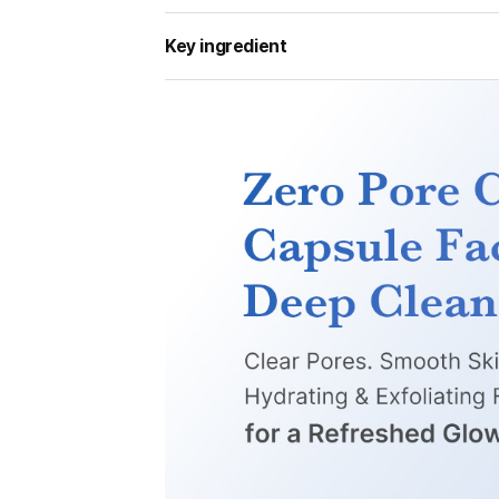
Key ingredient