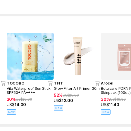
TOCOBO
TFIT
Arocell
Vita Waterproof Sun Stick
Glow Filter Art Primer 30ml
Botulcare PDRN 
SPF50+ PA++++
Skinpack (100ea)
52%
US$
25.00
30%
30%
US$
20.00
US$
16.30
US$
12.00
US$
14.00
US$
11.40
New
New
New