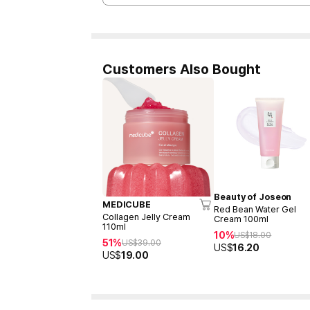
Customers Also Bought
Beauty of Joseon
MEDICUBE
Red Bean Water Gel
Collagen Jelly Cream
Cream 100ml
110ml
10%
US$
18.00
51%
US$
39.00
US$
16.20
US$
19.00