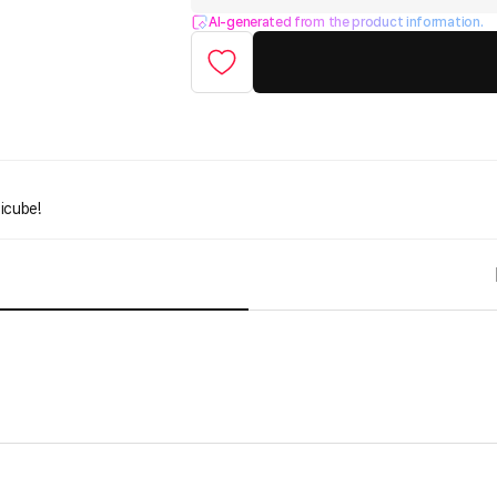
AI-generated from the product information.
icube!