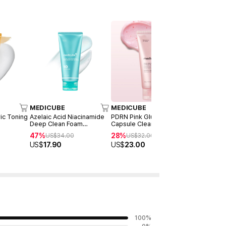
MEDICUBE
MEDICUBE
MEDICUB
ric Toning
Azelaic Acid Niacinamide
PDRN Pink Glutathione
Zero Foam
Deep Clean Foam
Capsule Cleansing Foam
Duo Set
Cleanser 120ml
120g
47%
28%
50%
US$
34.00
US$
32.00
US$
5
US$
17.90
US$
23.00
US$
28.0
100
%