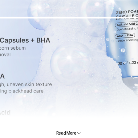
Read More