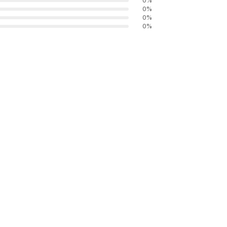
0
%
0
%
0
%
0
%