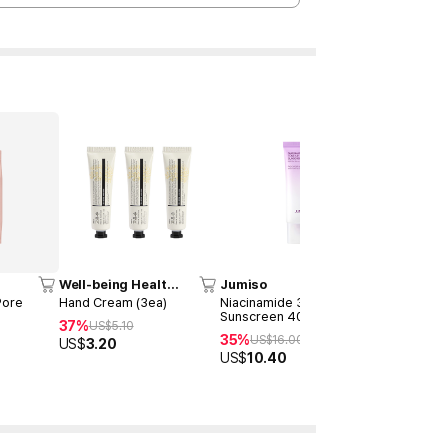
Time Deal
Well-being Health
Jumiso
MEDICUB
Pharm
Pore
Hand Cream (3ea)
Niacinamide 3 + Tone-up
Capsule Cr
Sunscreen 40ml
37%
57%
US$
5.10
US$
13
35%
US$
16.00
US$
3.20
US$
58.0
US$
10.40