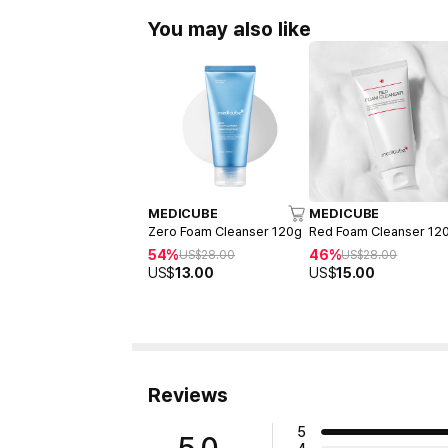
You may also like
MEDICUBE
MEDICUBE
Zero Foam Cleanser 120g
Red Foam Cleanser 12
54%
46%
US$
28.00
US$
28.00
US$
13.00
US$
15.00
Reviews
5
5.0