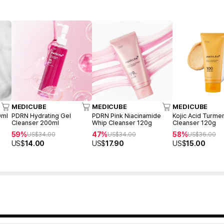
MEDICUBE
MEDICUBE
MEDICUBE
0ml
PDRN Hydrating Gel
PDRN Pink Niacinamide
Kojic Acid Turme
Cleanser 200ml
Whip Cleanser 120g
Cleanser 120g
59%
47%
58%
US$
34.00
US$
34.00
US$
36.00
US$
14.00
US$
17.90
US$
15.00