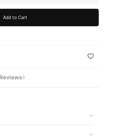
Add to Cart
Reviews
3