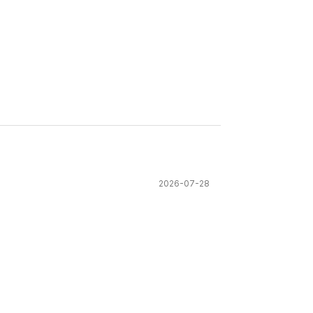
2026-07-28