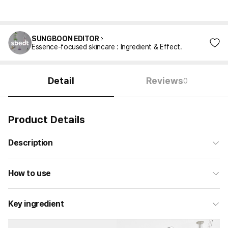
SUNGBOON EDITOR
Essence-focused skincare : Ingredient & Effect.
Detail
Reviews
0
Product Details
Description
How to use
Key ingredient