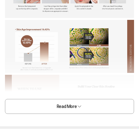
Read More