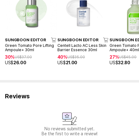
SUNGBOON EDITOR
SUNGBOON EDITOR
SUNGBOON E
Green Tomato Pore Lifting
Centell Lacto AC Less Skin
Green Tomato 
Ampoule+ 30ml
Barrier Essence 30ml
Ampoule+ 40m
30%
40%
27%
US$
37.00
US$
35.00
US$
45.00
US$
26.00
US$
21.00
US$
32.80
Reviews
No reviews submitted yet.
Be the first to write a review!