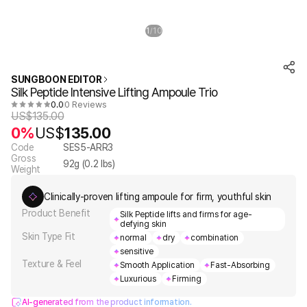
1
10
/
SUNGBOON EDITOR
Silk Peptide Intensive Lifting Ampoule Trio
0.0
0 Reviews
US$
135.00
0%
US$
135.00
Code
SES5-ARR3
Gross
92
g (
0.2
lbs)
Weight
Clinically-proven lifting ampoule for firm, youthful skin
Product Benefit
Silk Peptide lifts and firms for age-
defying skin
Skin Type Fit
normal
dry
combination
sensitive
Texture & Feel
Smooth Application
Fast-Absorbing
Luxurious
Firming
AI-generated from the product information.