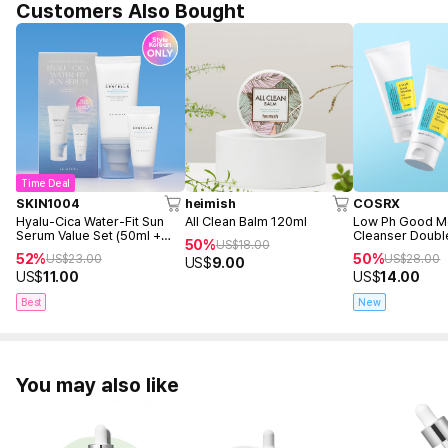
Customers Also Bought
Time Deal
SKIN1004
heimish
COSRX
Hyalu-Cica Water-Fit Sun
All Clean Balm 120ml
Low Ph Good M
Serum Value Set (50ml +
Cleanser Doubl
50%
US$
18.00
15ml)
(150ml+150ml+F
52%
50%
US$
23.00
US$
28.00
US$
9.00
50ml)
US$
11.00
US$
14.00
Best
New
You may also like