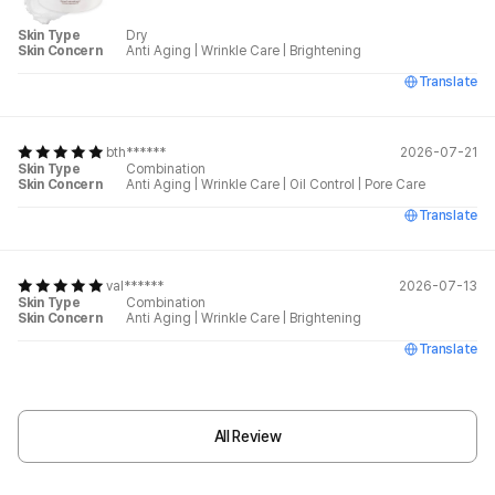
Skin Type
Dry
Skin Concern
Anti Aging
|
Wrinkle Care
|
Brightening
Translate
bth******
2026-07-21
Skin Type
Combination
Skin Concern
Anti Aging
|
Wrinkle Care
|
Oil Control
|
Pore Care
Translate
val******
2026-07-13
Skin Type
Combination
Skin Concern
Anti Aging
|
Wrinkle Care
|
Brightening
Translate
All Review