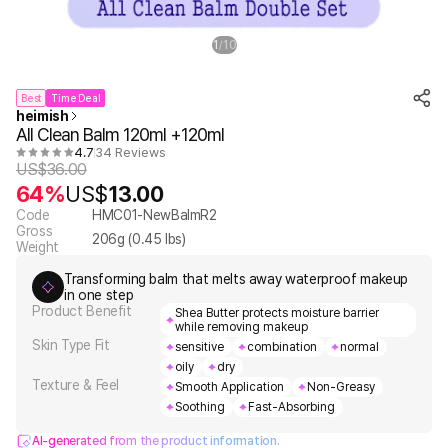
1
10
/
Best
Time Deal
heimish
All Clean Balm 120ml +120ml
4.7
34 Reviews
US$
36.00
64%
US$
13.00
Code
HMC01-NewBalmR2
Gross
206
g (
0.45
lbs)
Weight
Transforming balm that melts away waterproof makeup
in one step
Product Benefit
Shea Butter protects moisture barrier
while removing makeup
Skin Type Fit
sensitive
combination
normal
oily
dry
Texture & Feel
Smooth Application
Non-Greasy
Soothing
Fast-Absorbing
AI-generated from the product information.