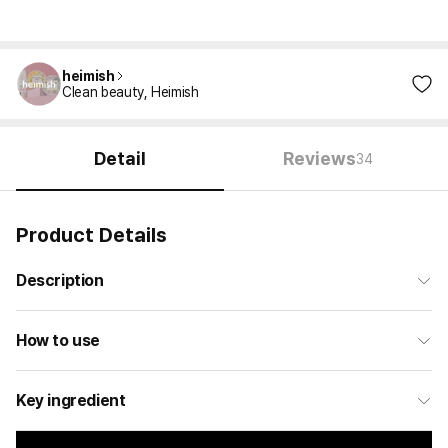
heimish
Clean beauty, Heimish
Detail
Reviews
34
Product Details
Description
How to use
Key ingredient