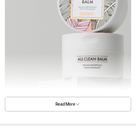
Read More