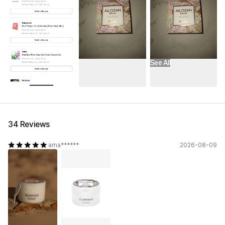
See All
34 Reviews
ama******
2026-08-09