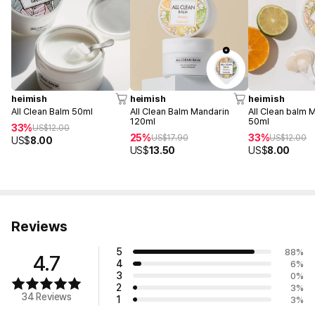
heimish
heimish
heimish
All Clean Balm 50ml
All Clean Balm Mandarin
All Clean balm 
120ml
50ml
33%
US$
12.00
25%
33%
US$
17.90
US$
12.00
US$
8.00
US$
13.50
US$
8.00
Reviews
5
88
%
4.7
4
6
%
3
0
%
2
3
%
34 Reviews
1
3
%