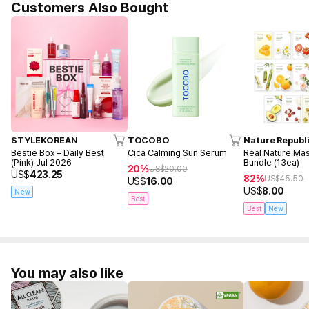
Customers Also Bought
STYLEKOREAN
TOCOBO
Nature Republ
Bestie Box – Daily Best
Cica Calming Sun Serum
Real Nature Ma
(Pink) Jul 2026
Bundle (13ea)
20%
US$
20.00
US$
423.25
82%
US$
45.50
US$
16.00
US$
8.00
New
Best
Best
New
You may also like