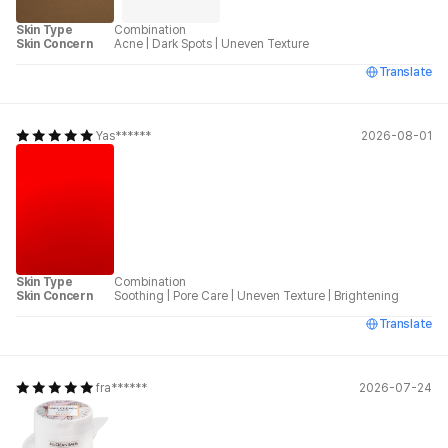
Skin Type
Combination
Skin Concern
Acne
|
Dark Spots
|
Uneven Texture
Translate
Yas******
2026-08-01
Skin Type
Combination
Skin Concern
Soothing
|
Pore Care
|
Uneven Texture
|
Brightening
Translate
fra******
2026-07-24