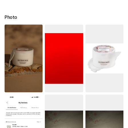
Photo