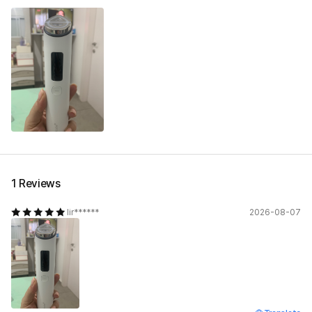
1 Reviews
lir******
2026-08-07