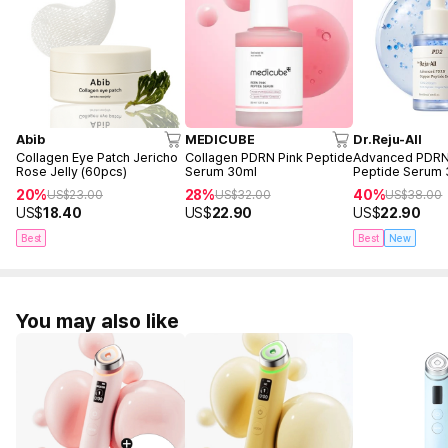
Abib
MEDICUBE
Dr.Reju-All
Collagen Eye Patch Jericho
Collagen PDRN Pink Peptide
Advanced PDR
Rose Jelly (60pcs)
Serum 30ml
Peptide Serum
20%
28%
40%
US$
23.00
US$
32.00
US$
38.00
US$
18.40
US$
22.90
US$
22.90
Best
Best
New
You may also like