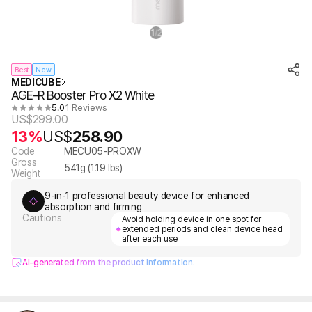
1
2
/
Best
New
MEDICUBE
AGE-R Booster Pro X2 White
5.0
1 Reviews
US$
299.00
13%
US$
258.90
Code
MECU05-PROXW
Gross
541
g (
1.19
lbs)
Weight
9-in-1 professional beauty device for enhanced
absorption and firming
Cautions
Avoid holding device in one spot for
extended periods and clean device head
after each use
AI-generated from the product information.