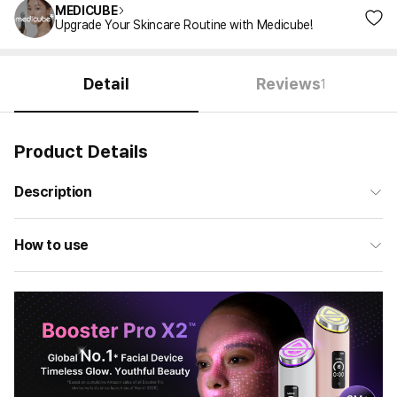
MEDICUBE
Upgrade Your Skincare Routine with Medicube!
Detail
Reviews
1
Product Details
Description
How to use