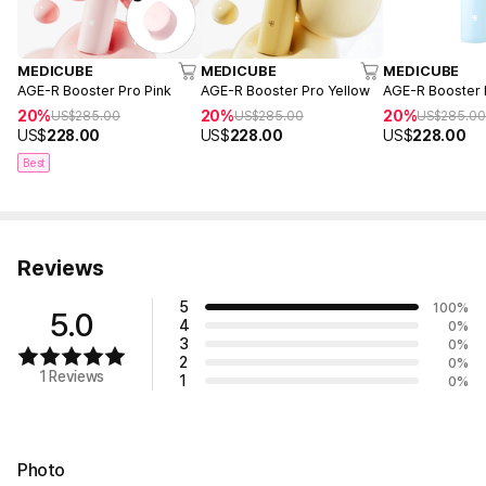
MEDICUBE
MEDICUBE
MEDICUBE
AGE-R Booster Pro Pink
AGE-R Booster Pro Yellow
AGE-R Booster 
20%
20%
20%
US$
285.00
US$
285.00
US$
285.0
US$
228.00
US$
228.00
US$
228.00
Best
Reviews
5
100
%
5.0
4
0
%
3
0
%
2
0
%
1 Reviews
1
0
%
Photo