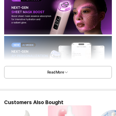
Read More
Customers Also Bought